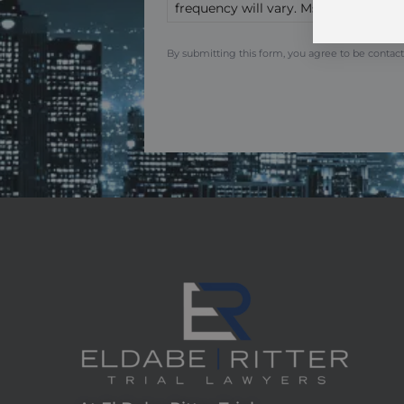
frequency will vary. Msg & data rate
By submitting this form, you agree to be contact