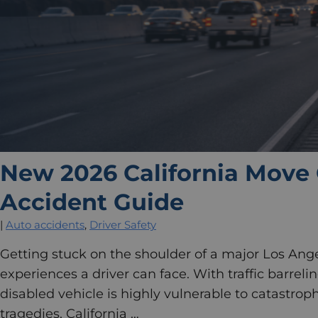
New 2026 California Move 
Accident Guide
|
Auto accidents
,
Driver Safety
Getting stuck on the shoulder of a major Los Ange
experiences a driver can face. With traffic barreli
disabled vehicle is highly vulnerable to catastroph
tragedies, California …