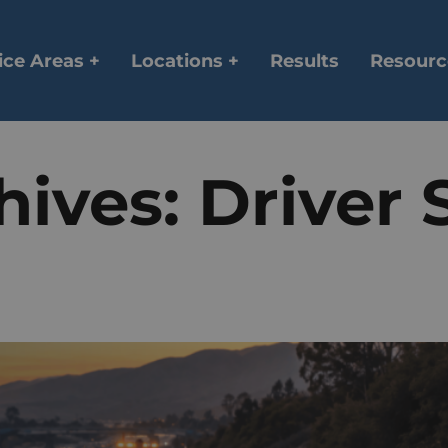
ice Areas +
Locations +
Results
Resourc
hives:
Driver 