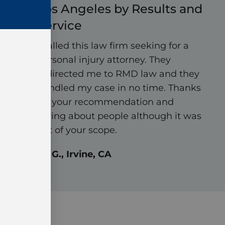
Los Angeles by Results and
Service
I called this law firm seeking for a
personal injury attorney. They
redirected me to RMD law and they
handled my case in no time. Thanks
for your recommendation and
caring about people although it was
out of your scope.
Ali G., Irvine, CA