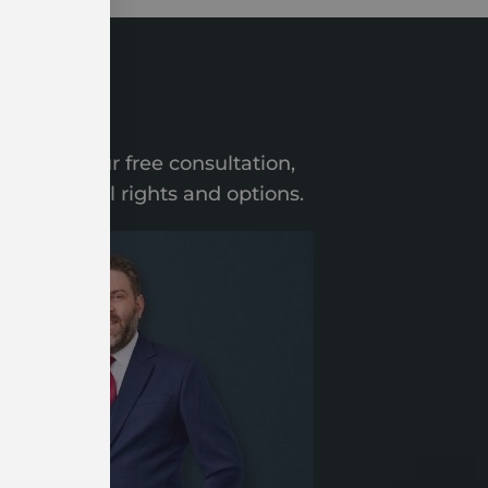
ation
 During your free consultation,
n your legal rights and options.