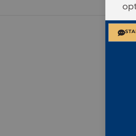
opt
STA