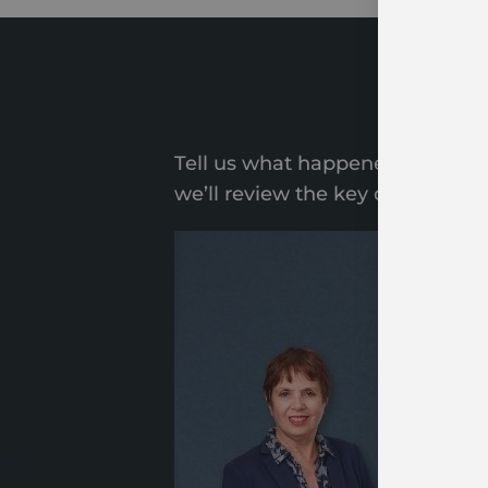
Star
Tell us what happened. Share a f
we’ll review the key details of 