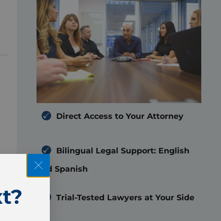
Direct Access to Your Attorney
Bilingual Legal Support: English
r
and Spanish
t?
Trial-Tested Lawyers at Your Side