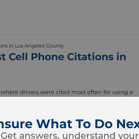
 Cell Phone Citations in
where drivers were cited most often for using a
and 2023, some Los Angeles County cities saw fa
hers. A review of citation data for Vehicle Code
nsure What To Do Nex
Get answers, understand your