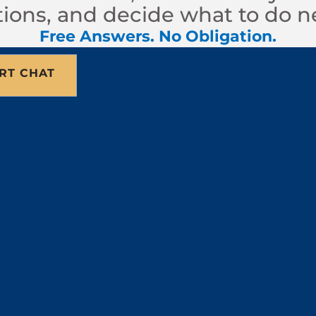
ions, and decide what to do n
Free Answers. No Obligation.
RT CHAT