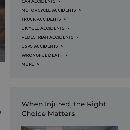
CAR ACCIDENTS
>
MOTORCYCLE ACCIDENTS
>
TRUCK ACCIDENTS
>
BICYCLE ACCIDENTS
>
PEDESTRIAN ACCIDENTS
>
USPS ACCIDENTS
>
WRONGFUL DEATH
>
MORE
>
When Injured, the Right
a
Choice Matters