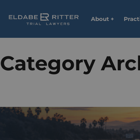
About +
Pract
Category Arc