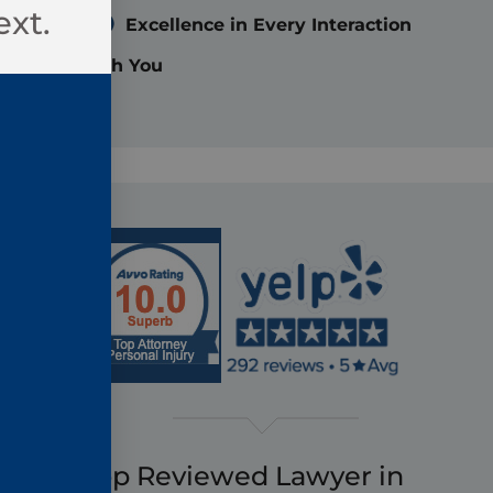
ext.
Excellence in Every Interaction
with You
Top Reviewed Lawyer in