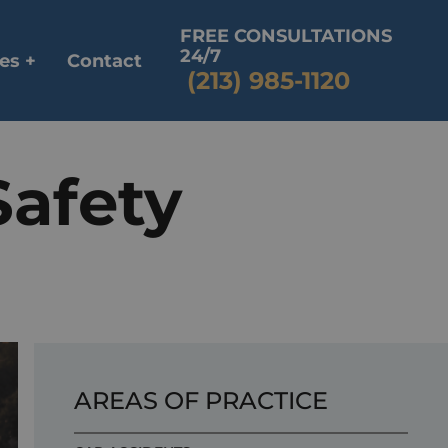
FREE CONSULTATIONS
24/7
es +
Contact
(213) 985-1120
Safety
AREAS OF PRACTICE