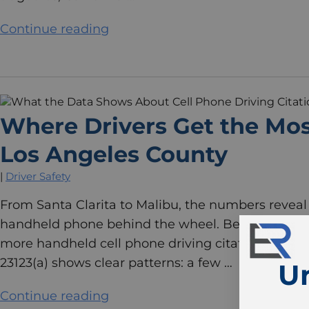
Continue reading
Where Drivers Get the Most
Los Angeles County
|
Driver Safety
From Santa Clarita to Malibu, the numbers reveal 
handheld phone behind the wheel. Between 2020 
more handheld cell phone driving citations than ot
23123(a) shows clear patterns: a few …
U
Continue reading