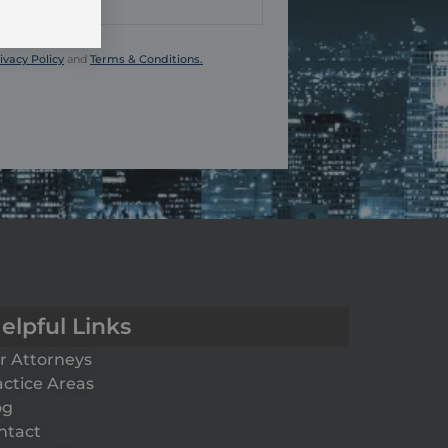
ivacy Policy
and
Terms & Conditions.
elpful Links
r Attorneys
actice Areas
og
ntact