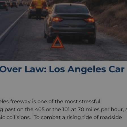
Over Law: Los Angeles Car
les freeway is one of the most stressful
ng past on the 405 or the 101 at 70 miles per hour, 
ic collisions. To combat a rising tide of roadside