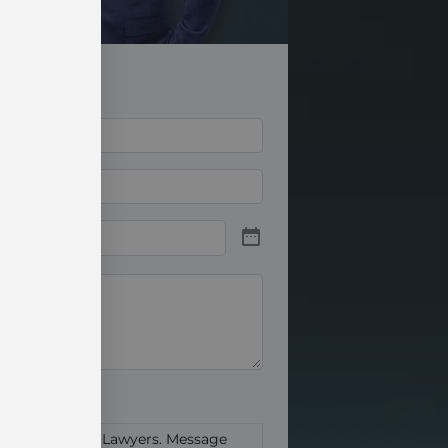
abe Ritter Trial Lawyers. Message