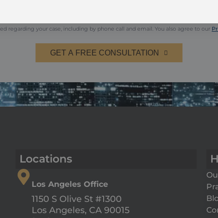
s may apply. Reply HELP for help or STOP to opt-out.
ed regarding your case, including by phone call and email. You also agree to our
Pr
GET A FREE CONSULTATION
Locations
H
Ou
Los Angeles Office
Pr
Bl
1150 S Olive St #1300
Co
Los Angeles, CA 90015