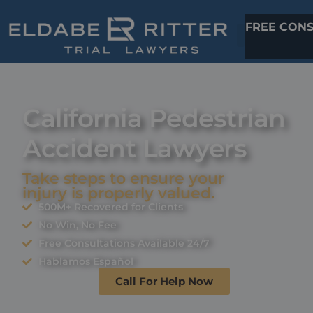
FREE CONS
California Pedestrian
Accident Lawyers
Take steps to ensure your
injury is properly valued.
500M+ Recovered for Clients
No Win, No Fee
Free Consultations Available 24/7
Hablamos Español
Call For Help Now