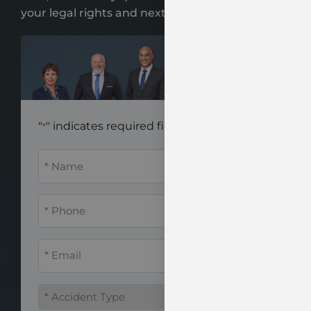
your legal rights and next steps.
"
" indicates required fields
*
Name
*
Phone
*
Email
*
Accident
Type
*