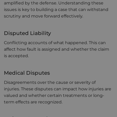
amplified by the defense. Understanding these
issues is key to building a case that can withstand
scrutiny and move forward effectively.
Disputed Liability
Conflicting accounts of what happened. This can
affect how fault is assigned and whether the claim
is accepted.
Medical Disputes
Disagreements over the cause or severity of
injuries. These disputes can impact how injuries are
valued and whether certain treatments or long-
term effects are recognized.