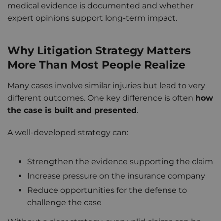
medical evidence is documented and whether
expert opinions support long-term impact.
Why Litigation Strategy Matters
More Than Most People Realize
Many cases involve similar injuries but lead to very
different outcomes. One key difference is often
how
the case is built and presented
.
A well-developed strategy can:
Strengthen the evidence supporting the claim
Increase pressure on the insurance company
Reduce opportunities for the defense to
challenge the case