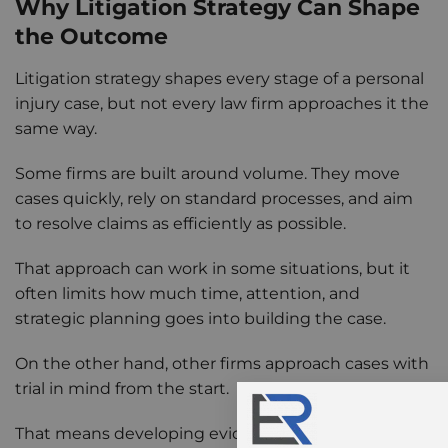
Why Litigation Strategy Can Shape
the Outcome
Litigation strategy shapes every stage of a personal
injury case, but not every law firm approaches it the
same way.
Some firms are built around volume. They move
cases quickly, rely on standard processes, and aim
to resolve claims as efficiently as possible.
That approach can work in some situations, but it
often limits how much time, attention, and
strategic planning goes into building the case.
On the other hand, other firms approach cases with
trial in mind from the start.
That means developing evidence early, involving