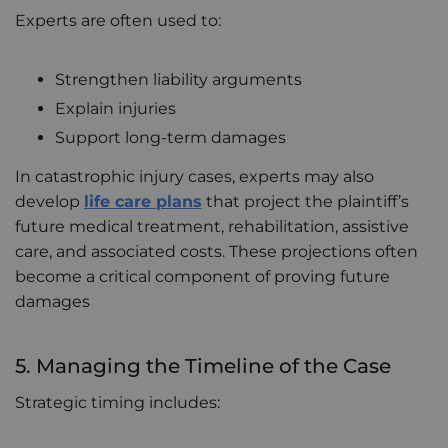
Experts are often used to:
Strengthen liability arguments
Explain injuries
Support long-term damages
In catastrophic injury cases, experts may also
develop
life care plans
that project the plaintiff’s
future medical treatment, rehabilitation, assistive
care, and associated costs. These projections often
become a critical component of proving future
damages
5. Managing the Timeline of the Case
Strategic timing includes: