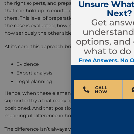
Unsure What
the right experts, and preparing the case in a way
that can hold up in court—even if it never gets
Next?
there. This level of preparation can influence how
Get answe
the case is evaluated, how negotiations unfold, and
understand
how seriously the other side takes the claim.
options, and
At its core, this approach brings together:
what to do 
Free Answers. No O
Evidence
Expert analysis
Legal planning
CALL
NOW
Hence, when these elements are aligned and
supported by a trial-ready approach, the case is
positioned. And that positioning can make a
meaningful difference in how the case is resolved.
The difference isn’t always visible at the beginning,