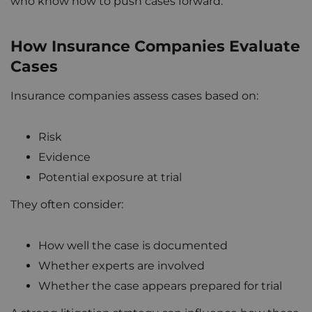
who know how to push cases forward.
How Insurance Companies Evaluate
Cases
Insurance companies assess cases based on:
Risk
Evidence
Potential exposure at trial
They often consider:
How well the case is documented
Whether experts are involved
Whether the case appears prepared for trial