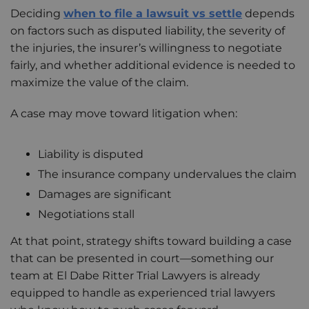
Deciding
when to file a lawsuit vs settle
depends
on factors such as disputed liability, the severity of
the injuries, the insurer’s willingness to negotiate
fairly, and whether additional evidence is needed to
maximize the value of the claim.
A case may move toward litigation when:
Liability is disputed
The insurance company undervalues the claim
Damages are significant
Negotiations stall
At that point, strategy shifts toward building a case
that can be presented in court—something our
team at El Dabe Ritter Trial Lawyers is already
equipped to handle as experienced trial lawyers