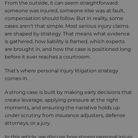
From the outside, it can seem straightforward:
someone was injured, someone else was at fault,
compensation should follow. But in reality, some
cases aren’t that simple. Most serious injury claims
are shaped by strategy. That means what evidence
is gathered, how liability is framed, which experts
are brought in, and how the case is positioned long
before it ever reaches a courtroom.
That’s where personal injury litigation strategy
comes in.
A strong case is built by making early decisions that
create leverage, applying pressure at the right
moments, and ensuring the narrative holds up
under scrutiny from insurance adjusters, defense
attorneys, or a jury.
In this article, we discuss how strong personal injury