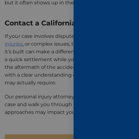
but it often shows up in the outcome.
Contact a California Trial Lawyer
If your case involves disputed fault,
catastrophic
injuries
, or complex issues, the strategy behind how
it’s built can make a difference between accepting
a quick settlement while you’re still dealing with
the aftermath of the accident and making decisions
with a clear understanding of what your recovery
may actually require.
Our personal injury attorneys can evaluate your
case and walk you through how different
approaches may impact your outcome.