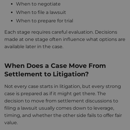
When to negotiate
When to file a lawsuit
When to prepare for trial
Each stage requires careful evaluation. Decisions
made at one stage often influence what options are
available later in the case.
When Does a Case Move From
Settlement to Litigation?
Not every case starts in litigation, but every strong
case is prepared as if it might get there. The
decision to move from settlement discussions to
filing a lawsuit usually comes down to leverage,
timing, and whether the other side fails to offer fair
value.