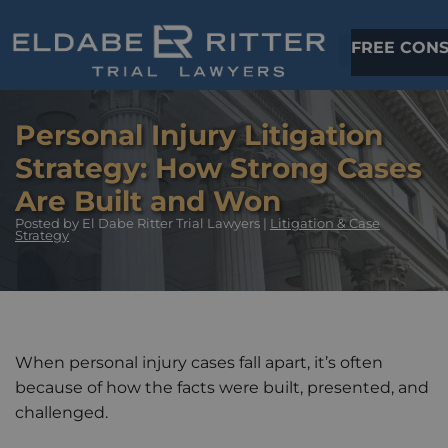
FREE CONS
Personal Injury Litigation
Strategy: How Strong Cases
Are Built and Won
Posted
by El Dabe Ritter Trial Lawyers |
Litigation & Case
Strategy
When personal injury cases fall apart, it’s often
because of how the facts were built, presented, and
challenged.