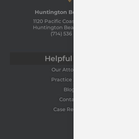
Huntington Beach Office
1120 Pacific Coast Hwy Unit A
Huntington Beach, CA 92648
(714) 536 - 9366
Helpful Links
Our Attorneys
Practice Areas
Blog
Contact
Case Results