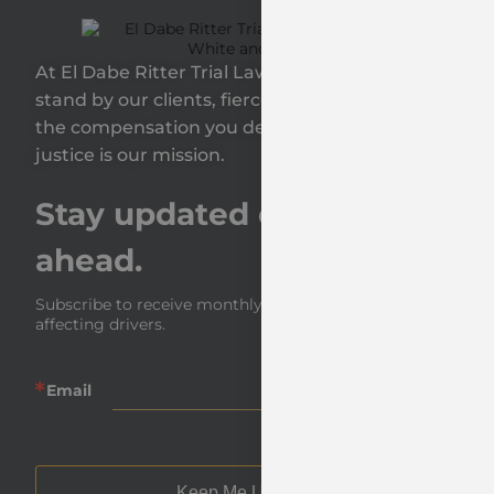
At El Dabe Ritter Trial Lawyers, GP, we proudly
stand by our clients, fiercely fighting to secure
the compensation you deserve—because your
justice is our mission.
Stay updated on the road
ahead.
Subscribe to receive monthly insights and news 
affecting drivers.
Email
Keep Me Updated