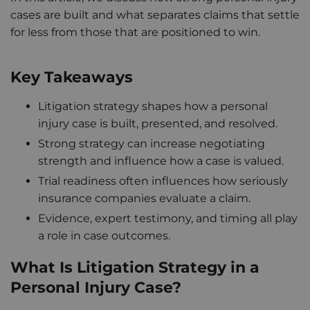
cases are built and what separates claims that settle
for less from those that are positioned to win.
Key Takeaways
Litigation strategy shapes how a personal
injury case is built, presented, and resolved.
Strong strategy can increase negotiating
strength and influence how a case is valued.
Trial readiness often influences how seriously
insurance companies evaluate a claim.
Evidence, expert testimony, and timing all play
a role in case outcomes.
What Is Litigation Strategy in a
Personal Injury Case?