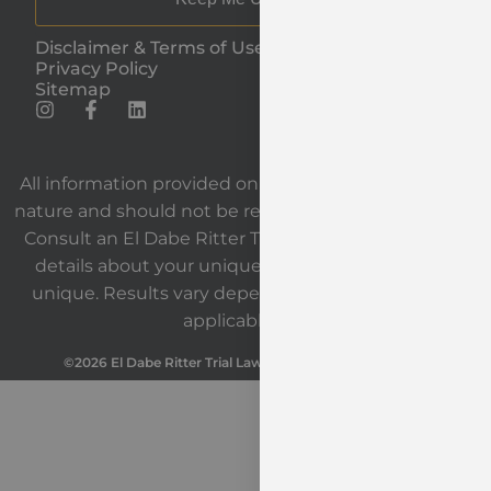
Disclaimer & Terms of Use
Privacy Policy
Sitemap
All information provided on our website is general in
nature and should not be relied upon as legal advice.
Consult an El Dabe Ritter Trial Lawyers attorney for
details about your unique situation. Each case is
unique. Results vary depending on the facts and
applicable law.
©2026 El Dabe Ritter Trial Lawyers. All Rights Reserved.