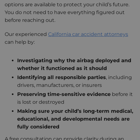
options are available to protect your child’s future.
You do not need to have everything figured out
before reaching out.
Our experienced
California car accident attorneys
can help by:
Investigating why the airbag deployed and
whether it functioned as it should
Identifying all responsible parties
, including
drivers, manufacturers, or insurers
Preserving time-sensitive evidence
before it
is lost or destroyed
Making sure your child’s long-term medical,
educational, and developmental needs are
fully considered
A free consultation can provide clarity during an