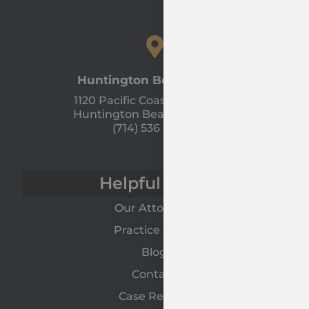
Huntington Beach Office
1120 Pacific Coast Hwy Unit A
Huntington Beach, CA 92648
(714) 536 - 9366
Helpful Links
Our Attorneys
Practice Areas
Blog
Contact
Case Results