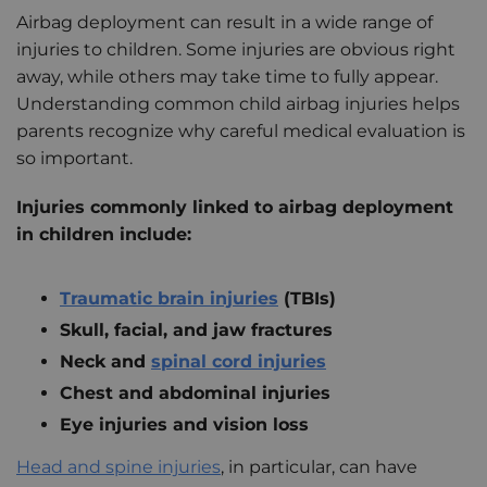
Airbag deployment can result in a wide range of
injuries to children. Some injuries are obvious right
away, while others may take time to fully appear.
Understanding common child airbag injuries helps
parents recognize why careful medical evaluation is
so important.
Injuries commonly linked to airbag deployment
in children include:
Traumatic brain injuries
(TBIs)
Skull, facial, and jaw fractures
Neck and
spinal cord injuries
Chest and abdominal injuries
Eye injuries and vision loss
Head and spine injuries
, in particular, can have