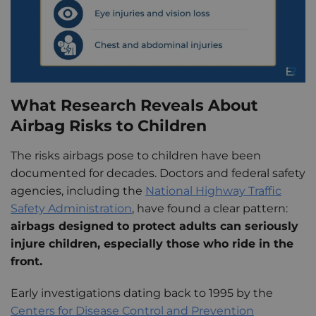
What Research Reveals About
Airbag Risks to Children
The risks airbags pose to children have been
documented for decades. Doctors and federal safety
agencies, including the
National Highway Traffic
Safety Administration
, have found a clear pattern:
airbags designed to protect adults can seriously
injure children, especially those who ride in the
front.
Early investigations dating back to 1995 by the
Centers for Disease Control and Prevention