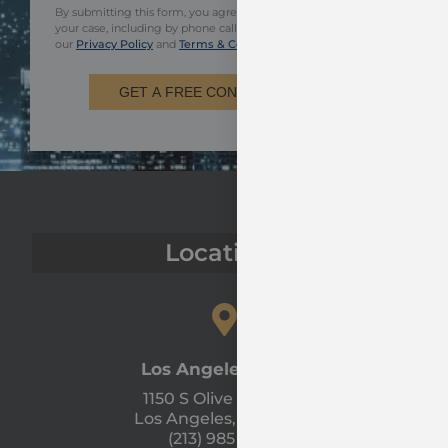
By submitting this form, you agree to be contacted regarding
your case, including by phone call and email. You also agree to
our
Privacy Policy
and
Terms & Conditions.
GET A FREE CONSULTATION
Locations
Los Angeles Office
1150 S Olive St #1300
Los Angeles, CA 90015
(213) 985 - 1120