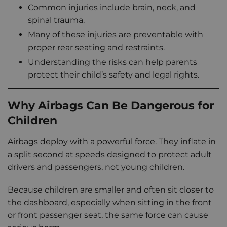
Common injuries include brain, neck, and
spinal trauma.
Many of these injuries are preventable with
proper rear seating and restraints.
Understanding the risks can help parents
protect their child’s safety and legal rights.
Why Airbags Can Be Dangerous for
Children
Airbags deploy with a powerful force. They inflate in
a split second at speeds designed to protect adult
drivers and passengers, not young children.
Because children are smaller and often sit closer to
the dashboard, especially when sitting in the front
or front passenger seat, the same force can cause