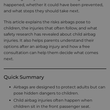
happened, whether it could have been prevented,
and what steps they should take next.
This article explains the risks airbags pose to
children, the injuries that often follow, and what
safety research has revealed about child airbag
injuries. It also helps parents understand their
options after an airbag injury and how a free
consultation can help them decide what comes
next.
Quick Summary
Airbags are designed to protect adults but can
pose hidden dangers to children.
Child airbag injuries often happen when
children sit in the front passenger seat.