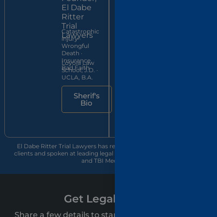
Ritter
El Dabe
Trial
Ritter
Brain &
Lawyers
Trial
spinal injury
Catastrophic
litigator ·
Lawyers
injury ·
ABOTA
Wrongful
member
UWLA
Death ·
since 2016
School of
Insurance
Loyola Law
Law, J.D.
Bad Faith
School, J.D. ·
cum laude
UCLA, B.A.
Jon's
Sherif's
Bio
Bio
El Dabe Ritter Trial Lawyers has recovered over $500 million for
clients and spoken at leading legal conferences, including CAALA
and TBI Med Legal.
Get Legal Clarity
Share a few details to start your free personal