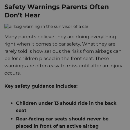
Safety Warnings Parents Often
Don’t Hear
Many parents believe they are doing everything
right when it comes to car safety. What they are
rarely told is how serious the risks from airbags can
be for children placed in the front seat. These
warnings are often easy to miss until after an injury
occurs.
Key safety guidance includes:
Children under 13 should ride in the back
seat
Rear-facing car seats should never be
placed in front of an active airbag