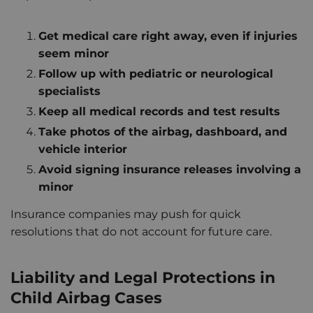
Get medical care right away, even if injuries
seem minor
Follow up with pediatric or neurological
specialists
Keep all medical records and test results
Take photos of the airbag, dashboard, and
vehicle interior
Avoid signing insurance releases involving a
minor
Insurance companies may push for quick
resolutions that do not account for future care.
Liability and Legal Protections in
Child Airbag Cases