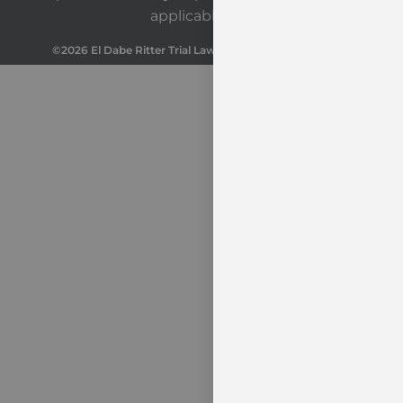
applicable law.
©2026 El Dabe Ritter Trial Lawyers. All Rights Reserved.