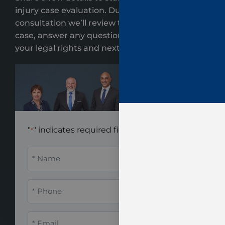
injury case evaluation. During your
consultation we’ll review the key details of your
case, answer any questions, and clearly explain
your legal rights and next steps.
"
" indicates required fields
*
Name
*
Phone
*
Email
*