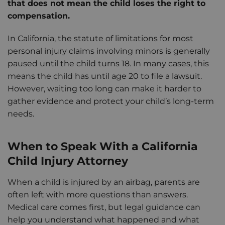
that does not mean the child loses the right to
compensation.
In California, the statute of limitations for most
personal injury claims involving minors is generally
paused until the child turns 18. In many cases, this
means the child has until age 20 to file a lawsuit.
However, waiting too long can make it harder to
gather evidence and protect your child’s long-term
needs.
When to Speak With a California
Child Injury Attorney
When a child is injured by an airbag, parents are
often left with more questions than answers.
Medical care comes first, but legal guidance can
help you understand what happened and what