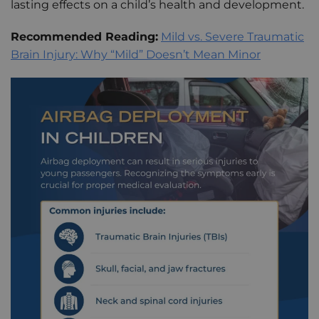
lasting effects on a child’s health and development.
Recommended Reading:
Mild vs. Severe Traumatic
Brain Injury: Why “Mild” Doesn’t Mean Minor