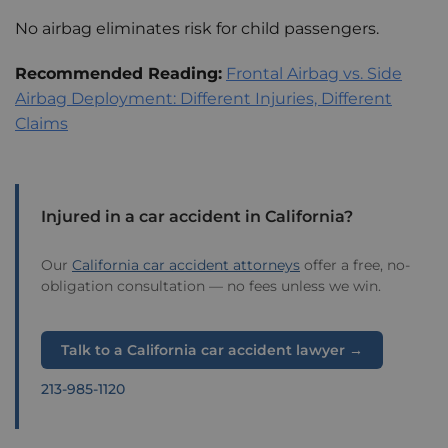
No airbag eliminates risk for child passengers.
Recommended Reading:
Frontal Airbag vs. Side
Airbag Deployment: Different Injuries, Different
Claims
Injured in a car accident in California?
Our
California car accident attorneys
offer a free, no-
obligation consultation — no fees unless we win.
Talk to a California car accident lawyer →
213-985-1120