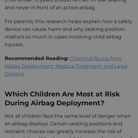
and never in front of an active airbag.
For parents, this research helps explain how a safety
device can cause harm and why seating position
matters so much in cases involving child airbag
injuries.
Recommended Reading:
Chemical Burns from
Airbag Deployment; Medical Treatment and Legal
Options
Which Children Are Most at Risk
During Airbag Deployment?
Not all children face the same level of danger when
an airbag deploys. Certain seating positions and
restraint choices can greatly increase the risk of