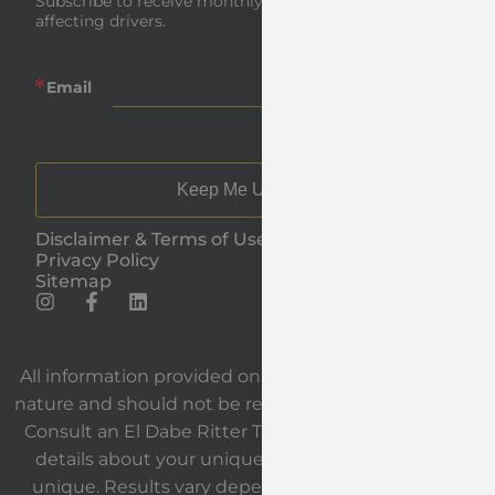
Subscribe to receive monthly insights and news 
affecting drivers.
Email
Keep Me Updated
Disclaimer & Terms of Use
Privacy Policy
Sitemap
All information provided on our website is general in
nature and should not be relied upon as legal advice.
Consult an El Dabe Ritter Trial Lawyers attorney for
details about your unique situation. Each case is
unique. Results vary depending on the facts and