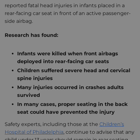
reported fatal head injuries in infants placed in a
rear-facing car seat in front of an active passenger-
side airbag.
Research has found:
Infants were killed when front airbags
deployed into rear-facing car seats
Children suffered severe head and cervical
spine injuries
Many injuries occurred in crashes adults
survived
In many cases, proper seating in the back
seat could have prevented the injury
Safety experts, including those at the
Children’s
Hospital of Philadelphia
, continue to advise that any
child under 13 years should remain in rear seating