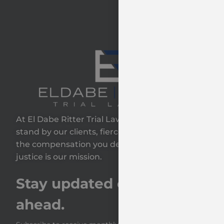
At El Dabe Ritter Trial Lawyers, GP, we proudly
stand by our clients, fiercely fighting to secure
the compensation you deserve—because your
justice is our mission.
Stay updated on the road
ahead.