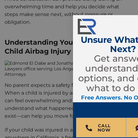
overwhelming time and help you decide what
steps make sense next, without pressure or
obligation.
Unsure What
Understanding Your Options After a
Next?
Child Airbag Injury
Get answe
understand
options, and
No parent expects a safety feature to cause harm.
what to do 
When a child is injured by an airbag, the experience
Free Answers. No O
can feel overwhelming and unfair. Taking time to
understand what happened—and what options
exist—can help you move forward with clarity.
CALL
If your child was injured in an airbag deployment
NOW
anywhere in California, a free consultation with the