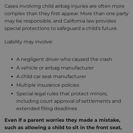
Cases involving child airbag injuries are often more
complex than they first appear. More than one party
may be responsible, and California law provides
special protections to safeguard a child’s future.
Liability may involve:
A negligent driver who caused the crash
A vehicle or airbag manufacturer
A child car seat manufacturer
Multiple insurance policies
Special legal rules that protect minors,
including court approval of settlements and
extended filing deadlines
Even if a parent worries they made a mistake,
such as allowing a child to sit in the front seat,