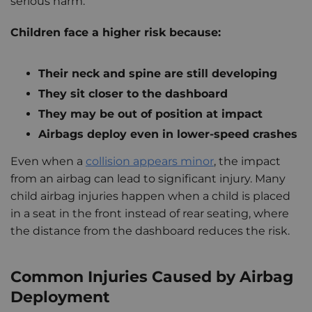
serious harm.
Children face a higher risk because:
Their neck and spine are still developing
They sit closer to the dashboard
They may be out of position at impact
Airbags deploy even in lower-speed crashes
Even when a
collision appears minor
, the impact
from an airbag can lead to significant injury. Many
child airbag injuries happen when a child is placed
in a seat in the front instead of rear seating, where
the distance from the dashboard reduces the risk.
Common Injuries Caused by Airbag
Deployment