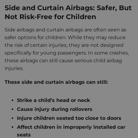
Side and Curtain Airbags: Safer, But
Not Risk-Free for Children
Side airbags and curtain airbags are often seen as
safer options for children. While they may reduce
the risk of certain injuries, they are not designed
specifically for young passengers. In some crashes,
these airbags can still cause serious child airbag
injuries.
These side and curtain airbags can still:
Strike a child’s head or neck
Cause injury during rollovers
Injure children seated too close to doors
Affect children in improperly installed car
seats