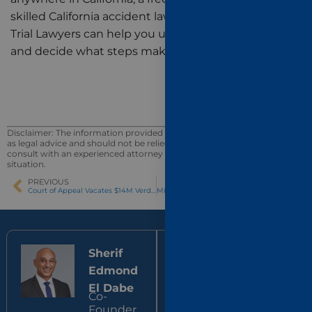
skilled California accident lawyers at El Dabe Ritter
Trial Lawyers can help you understand your options
and decide what steps make sense next.
Disclaimer: The information provided in this blog post is not intended
as legal advice and should not be relied upon as such. You should
consult with an experienced attorney for advice on your specific
situation.
PREVIOUS
NEXT
Court of Appeal Vacates $14M Verdict for Expert Disclosure Violation
Mild vs. Severe Traumatic Brain Injury: Why “Mild” Doesn’t Mean Minor
Sherif
Jonathan
Edmond
Ritter
Co-
El Dabe
Founder,
Co-
El Dabe
Founder,