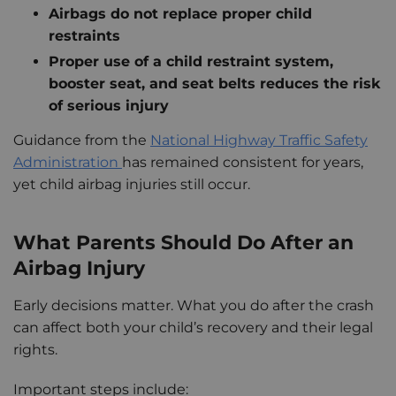
Airbags do not replace proper child
restraints
Proper use of a child restraint system,
booster seat, and seat belts reduces the risk
of serious injury
Guidance from the
National Highway Traffic Safety
Administration
has remained consistent for years,
yet child airbag injuries still occur.
What Parents Should Do After an
Airbag Injury
Early decisions matter. What you do after the crash
can affect both your child’s recovery and their legal
rights.
Important steps include: