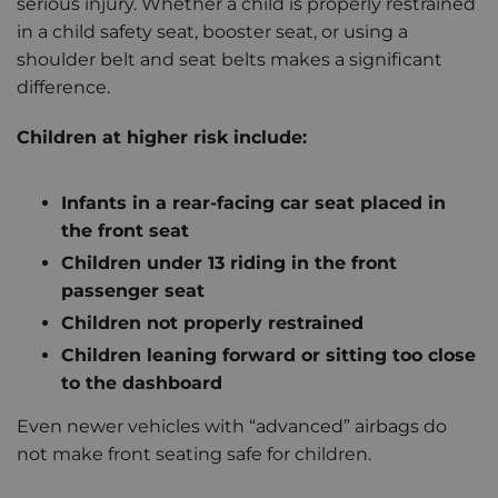
serious injury. Whether a child is properly restrained
in a child safety seat, booster seat, or using a
shoulder belt and seat belts makes a significant
difference.
Children at higher risk include:
Infants in a rear-facing car seat placed in
the front seat
Children under 13 riding in the front
passenger seat
Children not properly restrained
Children leaning forward or sitting too close
to the dashboard
Even newer vehicles with “advanced” airbags do
not make front seating safe for children.