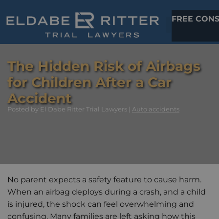
FREE CONS
The Hidden Risk of Airbags
for Children After a Car
Accident
Posted
by El Dabe Ritter Trial Lawyers |
Auto accidents
No parent expects a safety feature to cause harm.
When an airbag deploys during a crash, and a child
is injured, the shock can feel overwhelming and
confusing. Many families are left asking how this