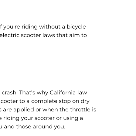
f you’re riding without a bicycle
electric scooter laws that aim to
crash. That’s why California law
scooter to a complete stop on dry
 are applied or when the throttle is
 riding your scooter or using a
ou and those around you.