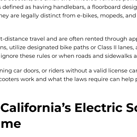
is defined as having handlebars, a floorboard des
 are legally distinct from e-bikes, mopeds, and 
t-distance travel and are often rented through app
ions, utilize designated bike paths or Class II la
nore these rules or when roads and sidewalks are
ng car doors, or riders without a valid license can
cooters work and what the laws require can help pr
alifornia’s Electric 
Time