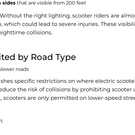
h sides
that are visible from 200 feet
 Without the right lighting, scooter riders are almo
which could lead to severe injuries. These visibilit
ighttime collisions.
mited by Road Type
ishes specific restrictions on where electric scoo
reduce the risk of collisions by prohibiting scoot
lt, scooters are only permitted on lower-speed str
n: