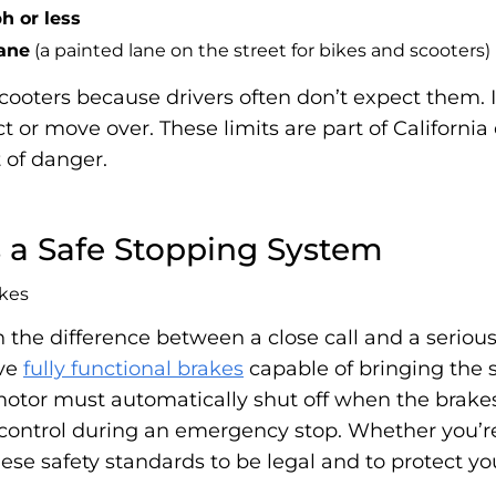
h or less
lane
(a painted lane on the street for bikes and scooters)
 scooters because drivers often don’t expect them. I
 or move over. These limits are part of California 
t of danger.
s a Safe Stopping System
the difference between a close call and a serious 
ave
fully functional brakes
capable of bringing the 
motor must automatically shut off when the brakes
l control during an emergency stop. Whether you’re
se safety standards to be legal and to protect y