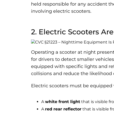
held responsible for any accident th
involving electric scooters.
2. Electric Scooters Ar
Operating a scooter at night present
for drivers to detect smaller vehicles
equipped with specific lights and re
collisions and reduce the likelihood o
Electric scooters must be equipped 
A
white front light
that is visible f
A
red rear reflector
that is visible 