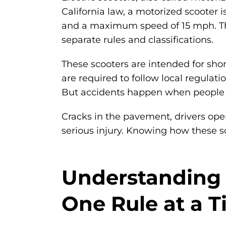
California law, a motorized scooter 
and a maximum speed of 15 mph. They
separate rules and classifications.
These scooters are intended for shor
are required to follow local regulat
But accidents happen when people ig
Cracks in the pavement, drivers openi
serious injury. Knowing how these s
Understanding C
One Rule at a 