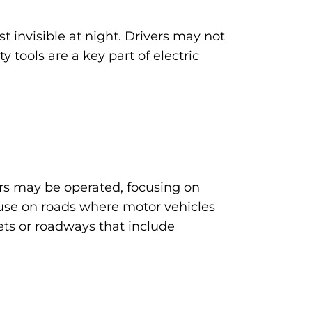
st invisible at night. Drivers may not
y tools are a key part of electric
ters may be operated, focusing on
er use on roads where motor vehicles
eets or roadways that include