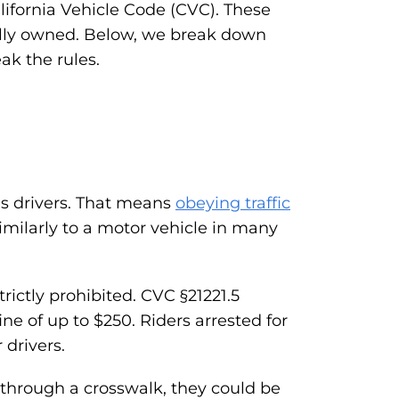
alifornia Vehicle Code (CVC). These
onally owned. Below, we break down
k the rules.
as drivers. That means
obeying traffic
similarly to a motor vehicle in many
rictly prohibited. CVC §21221.5
ne of up to $250. Riders arrested for
 drivers.
s through a crosswalk, they could be