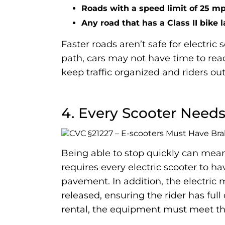
Roads with a speed limit of 25 mp
Any road that has a Class II bike 
Faster roads aren’t safe for electric
path, cars may not have time to react
keep traffic organized and riders ou
4. Every Scooter Need
Being able to stop quickly can mean 
requires every electric scooter to h
pavement. In addition, the electric 
released, ensuring the rider has ful
rental, the equipment must meet the