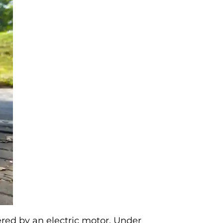
ered by an electric motor. Under