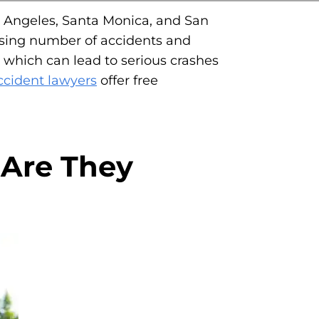
os Angeles, Santa Monica, and San
reasing number of accidents and
s, which can lead to serious crashes
accident lawyers
offer free
 Are They