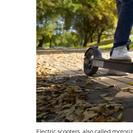
Electric scooters, also called motor