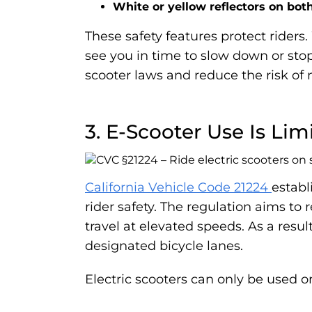
White or yellow reflectors on bot
These safety features protect riders.
see you in time to slow down or stop, 
scooter laws and reduce the risk of n
3. E-Scooter Use Is Li
California Vehicle Code 21224
establ
rider safety. The regulation aims to 
travel at elevated speeds. As a resu
designated bicycle lanes.
Electric scooters can only be used o