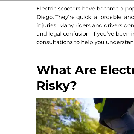
Electric scooters have become a popu
Diego. They’re quick, affordable, an
injuries. Many riders and drivers don
and legal confusion. If you’ve been i
consultations to help you understa
What Are Elect
Risky?