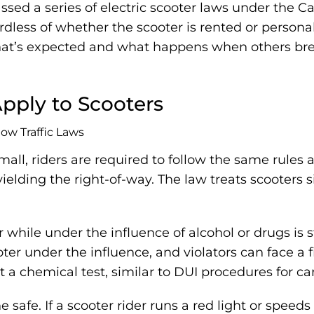
assed a series of electric scooter laws under the C
egardless of whether the scooter is rented or pers
at’s expected and what happens when others brea
Apply to Scooters
all, riders are required to follow the same rules 
yielding the right-of-way. The law treats scooters 
 while under the influence of alcohol or drugs is st
er under the influence, and violators can face a fi
t a chemical test, similar to DUI procedures for car
 safe. If a scooter rider runs a red light or speed