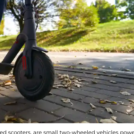
ized scooters, are small two-wheeled vehicles pow