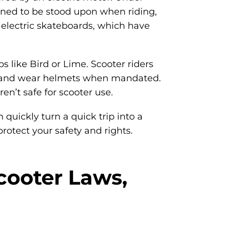
igned to be stood upon when riding,
electric skateboards, which have
s like Bird or Lime. Scooter riders
nes, and wear helmets when mandated.
n’t safe for scooter use.
 quickly turn a quick trip into a
otect your safety and rights.
Scooter Laws,