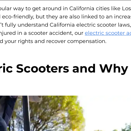
lar way to get around in California cities like L
d eco-friendly, but they are also linked to an inc
’t fully understand California electric scooter law
njured in a scooter accident, our
electric scooter 
nd your rights and recover compensation.
ric Scooters and Why