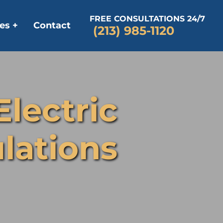
FREE CONSULTATIONS 24/7
es +
Contact
(213) 985-1120
Electric
lations