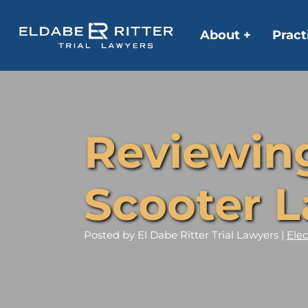
About +
Pract
Reviewing 
Scooter L
Posted
by El Dabe Ritter Trial Lawyers |
Elec