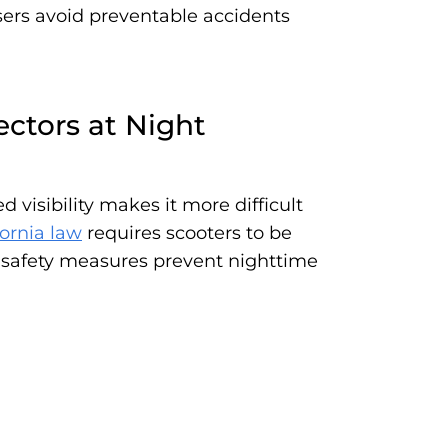
users avoid preventable accidents
ectors at Night
 visibility makes it more difficult
fornia law
requires scooters to be
se safety measures prevent nighttime