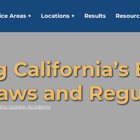
ice Areas +
Locations +
Results
Resourc
California’s 
aws and Regu
tric Scooter Accidents