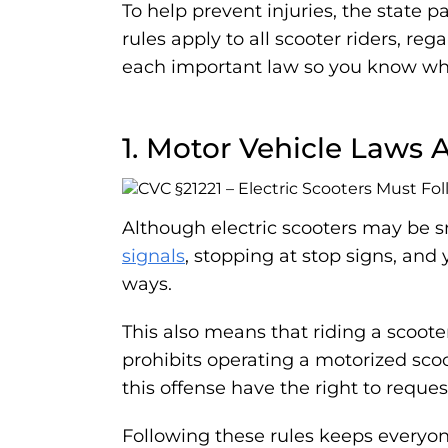
To help prevent injuries, the state p
rules apply to all scooter riders, r
each important law so you know wh
1. Motor Vehicle Laws 
Although electric scooters may be sm
signals
, stopping at stop signs, and 
ways.
This also means that riding a scooter
prohibits operating a motorized scoot
this offense have the right to reques
Following these rules keeps everyone