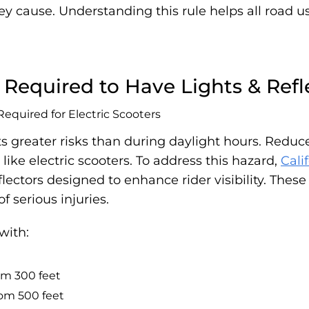
ey cause. Understanding this rule helps all road 
e Required to Have Lights & Refl
s greater risks than during daylight hours. Reduced
 like electric scooters. To address this hazard,
Cali
flectors designed to enhance rider visibility. The
f serious injuries.
with:
rom 300 feet
from 500 feet