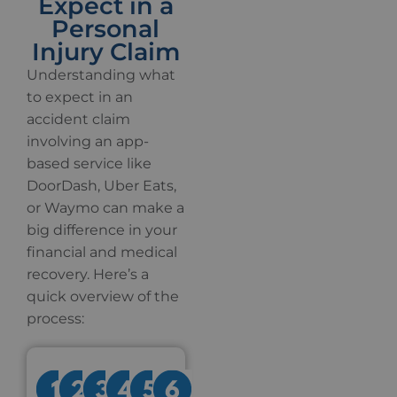
Expect in a
Personal
Injury Claim
Understanding what
to expect in an
accident claim
involving an app-
based service like
DoorDash, Uber Eats,
or Waymo can make a
big difference in your
financial and medical
recovery. Here’s a
quick overview of the
process: