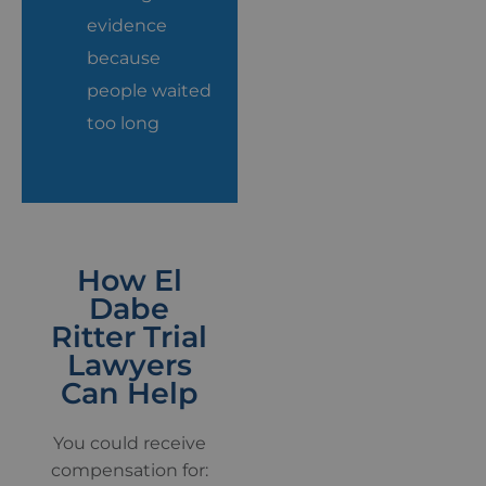
evidence
because
people waited
too long
How El
Dabe
Ritter Trial
Lawyers
Can Help
You could receive
compensation for: