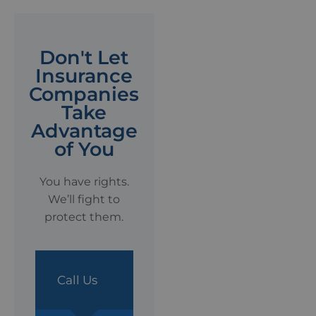
Don't Let
Insurance
Companies
Take
Advantage
of You
You have rights.
We’ll fight to
protect them.
Call Us