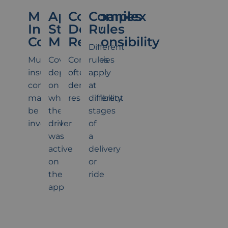
Multiple
App
Companies
Complex
Insurance
Status
Deny
Rules
Companies
Matters
Responsibility
Different
Multiple
Coverage
Companies
rules
insurance
depends
often
apply
companies
on
deny
at
may
whether
responsibility
different
be
the
stages
involved
driver
of
was
a
active
delivery
on
or
the
ride
app