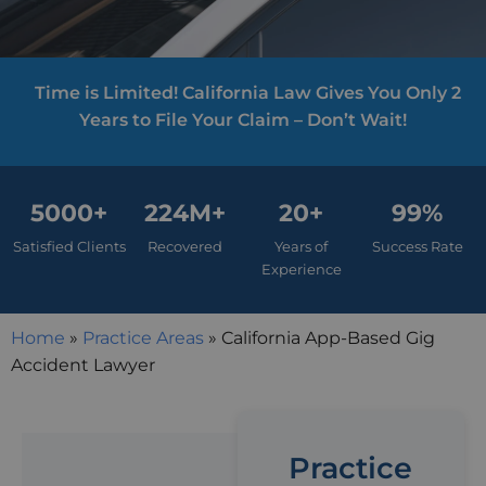
Time is Limited! California Law Gives You Only 2
Years to File Your Claim – Don’t Wait!
5000+
224M+
20+
99%
Satisfied Clients
Recovered
Years of
Success Rate
Experience
Home
»
Practice Areas
»
California App-Based Gig
Accident Lawyer
Practice