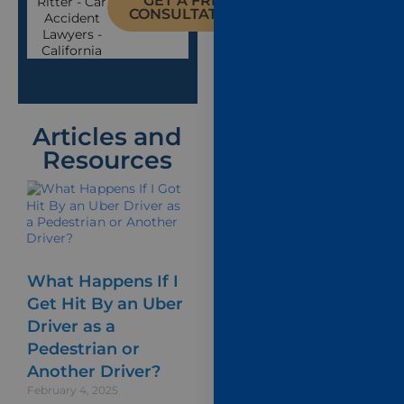
GET A FREE
CONSULTATION
Articles and
Resources
What Happens If I
Get Hit By an Uber
Driver as a
Pedestrian or
Another Driver?
February 4, 2025