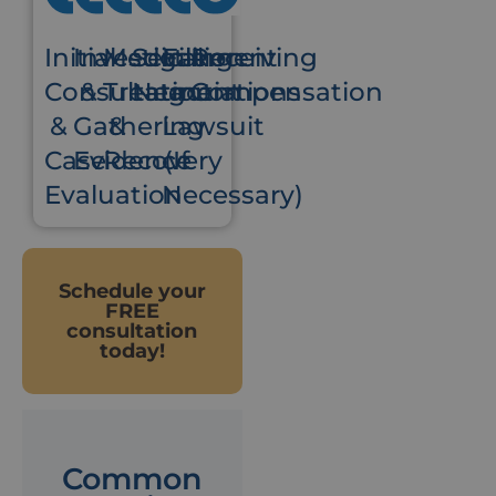
Initial
Investigation
Medical
Settlement
Filing
Receiving
Consultation
&
Treatment
Negotiations
a
Compensation
&
Gathering
&
Lawsuit
Case
Evidence
Recovery
(If
Evaluation
Necessary)
Schedule your
FREE
consultation
today!
Common