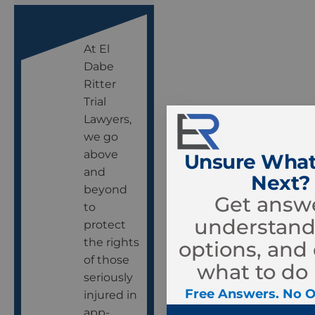
At El
Dabe
Ritter
Trial
Lawyers,
we go
above
Unsure What
and
Next?
beyond
Get answe
to
understand
protect
the rights
options, and
of those
what to do 
seriously
Free Answers. No O
injured in
app-