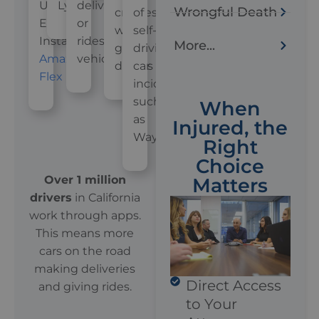
Uber
Lyft
delivery
Wrongful Death
crashes
of
Eats,
or
with
self-
Instacart,
rideshare
More...
gig
driving
Amazon
vehicles
drivers
car
Flex
incidents,
such
When
as
Injured, the
Waymo
Right
Choice
Over 1 million
Matters
drivers
in California
work through apps.
This means more
cars on the road
making deliveries
Direct Access
and giving rides.
to Your