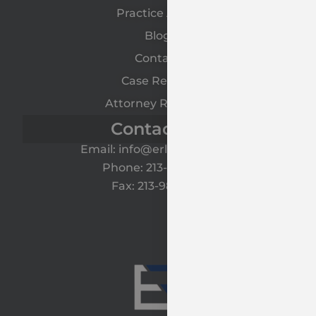
Practice Areas
Blog
Contact
Case Results
Attorney Referrals
Contact Us
Email: info@erlawyers.com
Phone: 213-985-1120
Fax: 213-985-1125