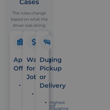
Cases
The rules change
based on what the
driver was doing:
App
Waiting
During
Off
for
Pickup
Jobs
or
Delivery
Driver's
personal
Some
insurance
app
Highest
applies
insurance
insurance