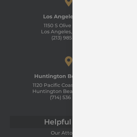
Los Angeles Office
1150 S Olive St #1300
Los Angeles, CA 90015
(213) 985 - 1120
Huntington Beach Office
1120 Pacific Coast Hwy Unit A
Huntington Beach, CA 92648
(714) 536 - 9366
Helpful Links
Our Attorneys