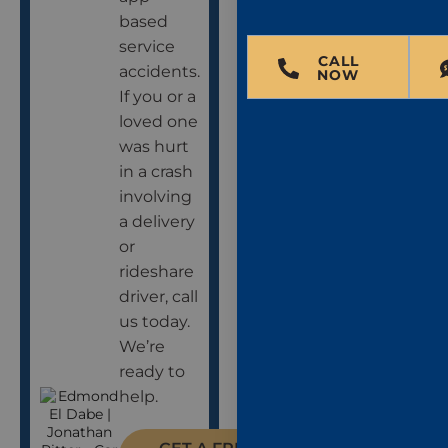
based
service
CALL
accidents.
NOW
If you or a
loved one
was hurt
in a crash
involving
a delivery
or
rideshare
driver, call
us today.
We’re
ready to
help.