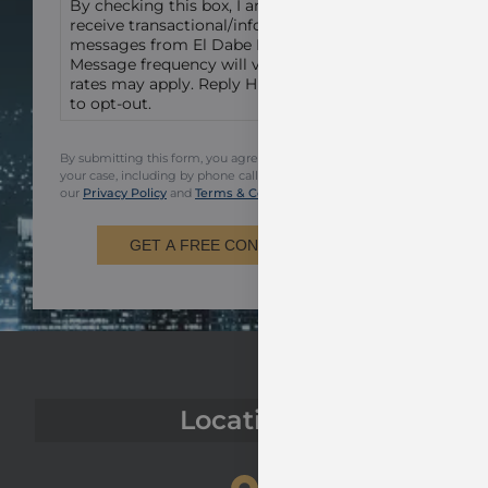
By checking this box, I am agreeing to
receive transactional/informational text
messages from El Dabe Ritter Trial Lawyers.
Message frequency will vary. Msg & data
rates may apply. Reply HELP for help or STOP
to opt-out.
By submitting this form, you agree to be contacted regarding
your case, including by phone call and email. You also agree to
our
Privacy Policy
and
Terms & Conditions.
GET A FREE CONSULTATION
Locations