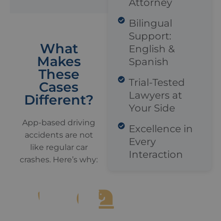
Attorney
Bilingual
Support:
What
English &
Makes
Spanish
These
Trial-Tested
Cases
Lawyers at
Different?
Your Side
App-based driving
Excellence in
accidents are not
Every
like regular car
Interaction
crashes. Here’s why: