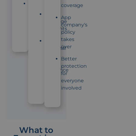
starts
App
coverage
company
Lower
App
usually
coverage
company's
won't
amounts
policy
help
takes
Both
over
personal
and
Better
app
protection
insurance
for
might
everyone
apply
involved
What to