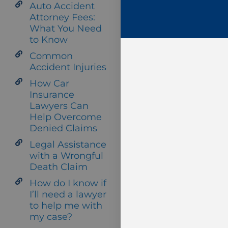
Auto Accident
Attorney Fees:
What You Need
to Know
Common
Accident Injuries
How Car
Insurance
Lawyers Can
Help Overcome
Denied Claims
Legal Assistance
with a Wrongful
Death Claim
How do I know if
I’ll need a lawyer
to help me with
my case?