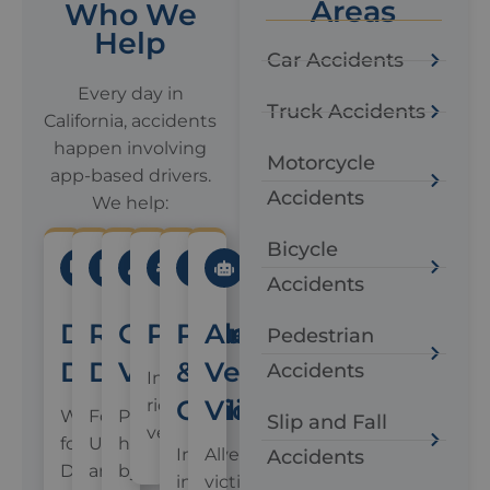
Areas
Who We
Help
Car Accidents
Every day in
Truck Accidents
California, accidents
happen involving
Motorcycle
app-based drivers.
Accidents
We help:
Bicycle
Accidents
Delivery
Rideshare
Crash
Passengers
Pedestrians
Autonomous
Pedestrian
Drivers
Drivers
Victims
&
Vehicle
Accidents
In
Cyclists
Victims
rideshare
Working
For
People
Slip and Fall
vehicles
for
Uber
hit
Involved
All
Accidents
DoorDash,
and
by
in
victims