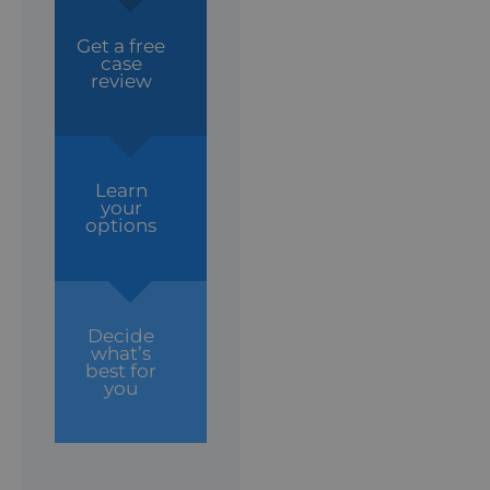
Get a free
case
review
Learn
your
options
Decide
what’s
best for
you