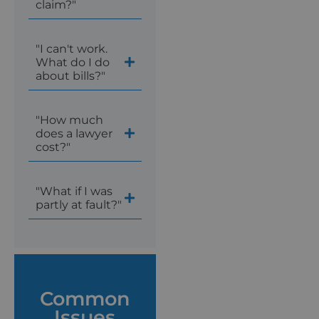
claim?"
"I can't work.
What do I do
about bills?"
"How much
does a lawyer
cost?"
"What if I was
partly at fault?"
Common
Issues