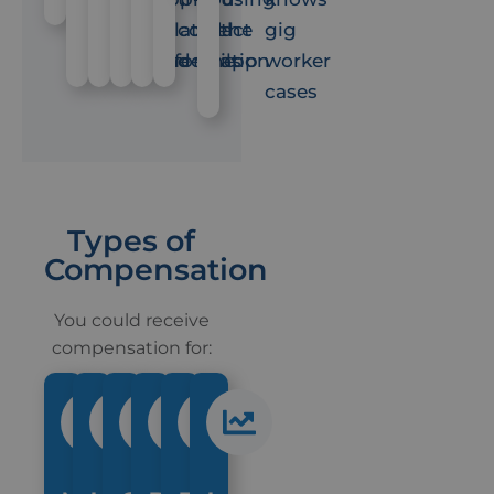
the
related
contact
feel
the
gig
scene
information
details
fine
app
worker
cases
Types of
Compensation
You could receive
compensation for: