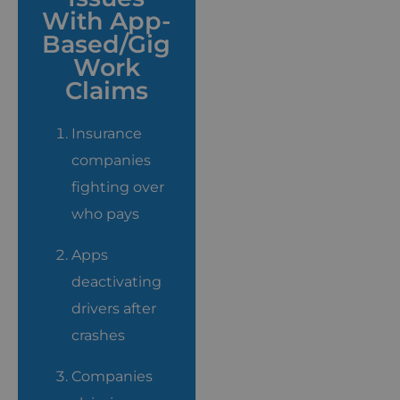
With App-
Based/Gig
Work
Claims
Insurance
companies
fighting over
who pays
Apps
deactivating
drivers after
crashes
Companies