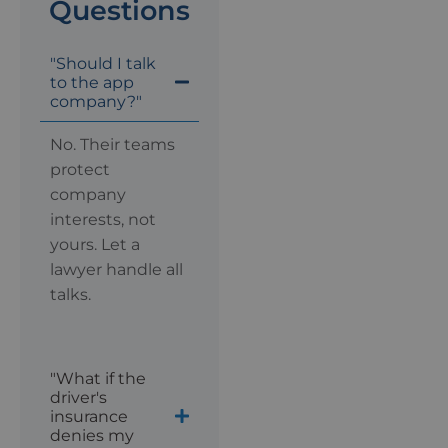
Questions
"Should I talk
to the app
company?"
No. Their teams
protect
company
interests, not
yours. Let a
lawyer handle all
talks.
"What if the
driver's
insurance
denies my