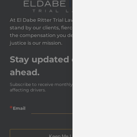
At El Dabe Ritter Trial Lawyers, GP, we proudly
stand by our clients, fiercely fighting to secure
the compensation you deserve—because your
justice is our mission.
Stay updated on the road
ahead.
Subscribe to receive monthly insights and news 
affecting drivers.
Email
Keep Me Updated