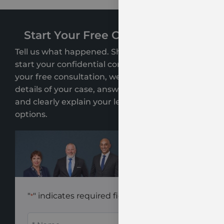
Start Your Free Case Evaluation
Tell us what happened. Share a few details to
start your confidential consultation. During
your free consultation, we’ll review the key
details of your case, answer your questions,
and clearly explain your legal rights and
options.
"
" indicates required fields
*
Name
*