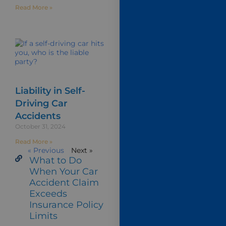
Read More »
Liability in Self-
Driving Car
Accidents
October 31, 2024
Read More »
« Previous
Next »
What to Do
When Your Car
Accident Claim
Exceeds
Insurance Policy
Limits