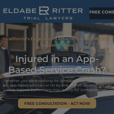
FREE CONS
California’s Experienced Attorneys in App-Based
Accident Cases
Injured in an App-
Based Service Crash?
Whether you were working for Amazon, Uber, DoorDash or
any app-based service—or hit by one of their drivers—we can
help. Injured Californians may qualify for compensation.
FREE CONSULTATION - ACT NOW