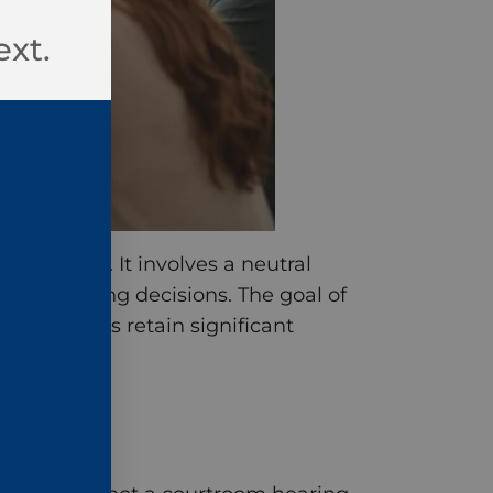
ext.
l dispute. It involves a neutral
issue binding decisions. The goal of
the parties retain significant