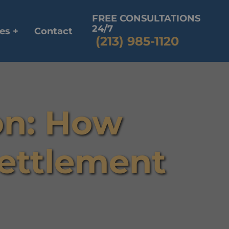
FREE CONSULTATIONS
24/7
es +
Contact
(213) 985-1120
ion: How
Settlement