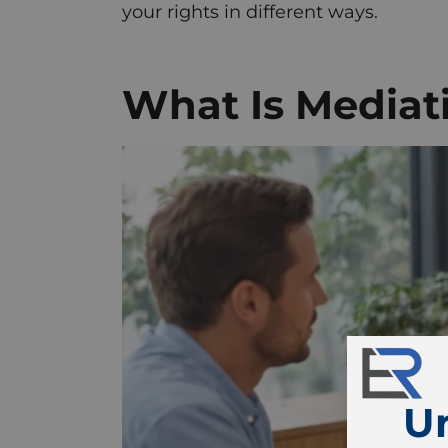
your rights in different ways.
What Is Mediat
U