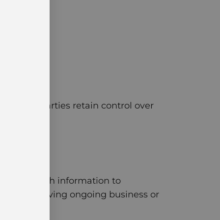
me. The parties retain control over
s have enough information to
disputes involving ongoing business or