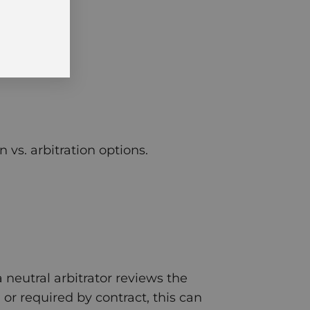
vs. arbitration options.
 neutral arbitrator reviews the
or required by contract, this can