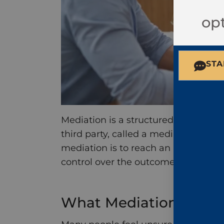
opt
STA
Mediation is a structured settlement
third party, called a mediator, who 
mediation is to reach an agreement o
control over the outcome.
What Mediation Looks