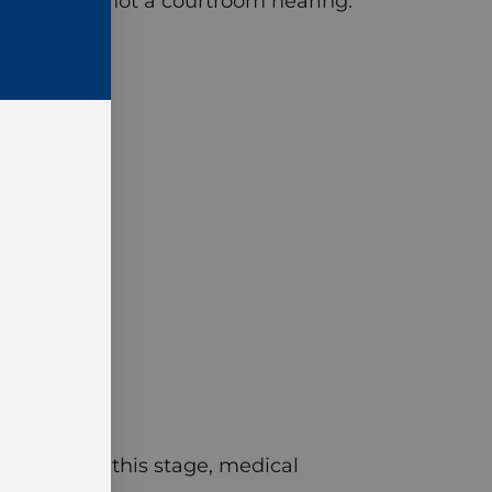
e meeting, not a courtroom hearing.
he case. By this stage, medical