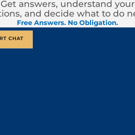
Get answers, understand your
ions, and decide what to do n
Free Answers. No Obligation.
RT CHAT
 meeting designed to help both sides resolve a lega
helps guide the discussion. The mediator does not 
n a resolution. Because both sides must consent, 
 Like