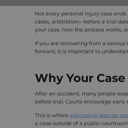
Not every personal injury case ends 
cases, arbitration—before a trial da
your case, how the process works, a
If you are recovering from a serious
forward, it is important to understa
Why Your Case 
After an accident, many people expect
before trial. Courts encourage early 
This is where
alternative dispute re
a case outside of a public courtroo