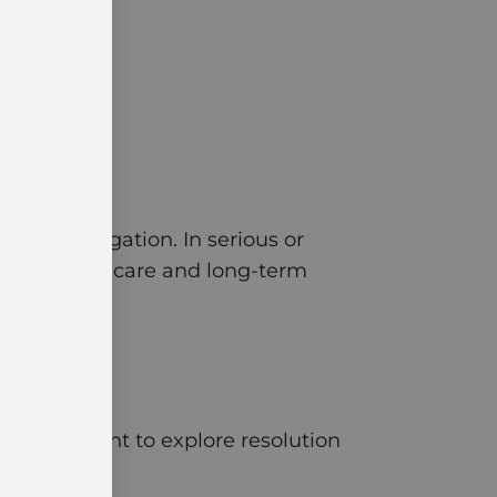
onged litigation. In serious or
ture medical care and long-term
d environment to explore resolution