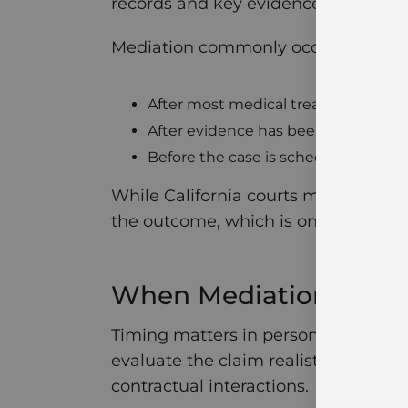
records and key evidence have been
Mediation commonly occurs:
After most medical treatment is c
After evidence has been exchange
Before the case is scheduled for tria
While California courts may require
the outcome, which is one key differ
When Mediation Work
Timing matters in personal injury c
evaluate the claim realistically. It 
contractual interactions.