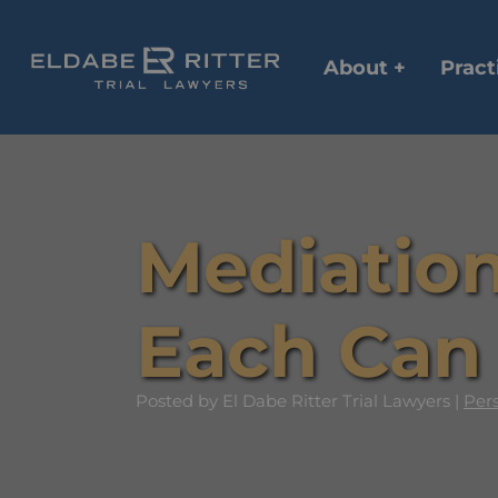
About +
Pract
Mediation
Each Can 
Posted
by El Dabe Ritter Trial Lawyers |
Pers