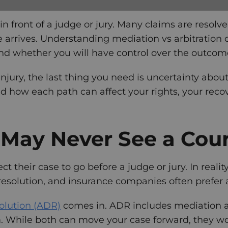
in front of a judge or jury. Many claims are reso
te arrives. Understanding mediation vs arbitration
nd whether you will have control over the outcom
 injury, the last thing you need is uncertainty abo
nd how each path can affect your rights, your recov
May Never See a Cou
 their case to go before a judge or jury. In realit
resolution, and insurance companies often prefer alt
solution (ADR)
comes in. ADR includes mediation an
m. While both can move your case forward, they wor