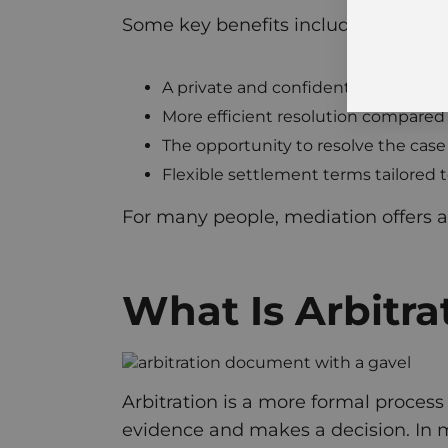
Some key benefits include:
A private and confidential process
More efficient resolution compared to
The opportunity to resolve the case 
Flexible settlement terms tailored t
For many people, mediation offers a
What Is Arbitra
Arbitration is a more formal process
evidence and makes a decision. In ma