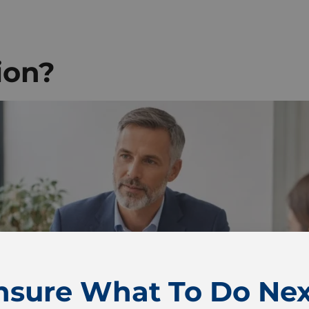
ion?
nsure What To Do Nex