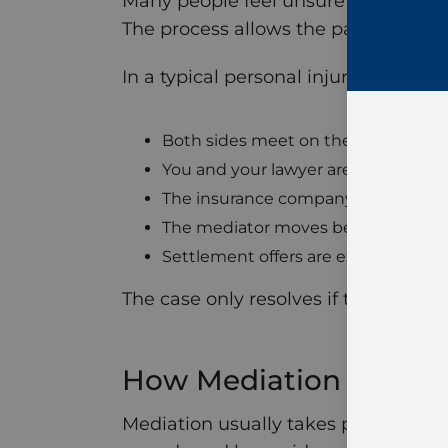
Many people feel unsure about what 
The process allows the parties to invo
In a typical personal injury mediatio
Both sides meet on the same day
You and your lawyer are in one roo
The insurance company and the def
The mediator moves between roo
Settlement offers are exchanged
The case only resolves if the parties
How Mediation Works i
Mediation usually takes place after 