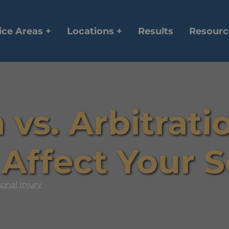
ice Areas +
Locations +
Results
Resourc
 vs. Arbitrat
Affect Your 
onal Injury