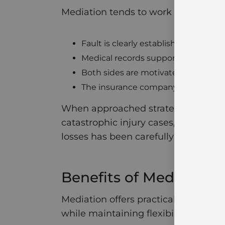
Mediation tends to work well when:
Fault is clearly established
Medical records support the injurie
Both sides are motivated to resolve
The insurance company is willing t
When approached strategically, medi
catastrophic injury cases, mediation
losses has been carefully calculated
Benefits of Mediation
Mediation offers practical advantage
while maintaining flexibility. For se