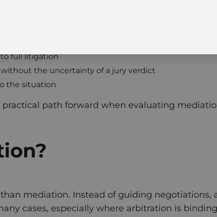
 full litigation
without the uncertainty of a jury verdict
o the situation
 practical path forward when evaluating mediation 
tion?
 than mediation. Instead of guiding negotiations, a
ny cases, especially where arbitration is binding 