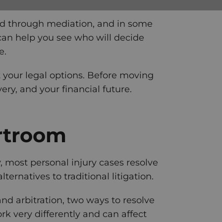
lved through mediation, and in some
 can help you see who will decide
e.
ut your legal options. Before moving
ery, and your financial future.
rtroom
y, most personal injury cases resolve
ernatives to traditional litigation.
d arbitration, two ways to resolve
k very differently and can affect