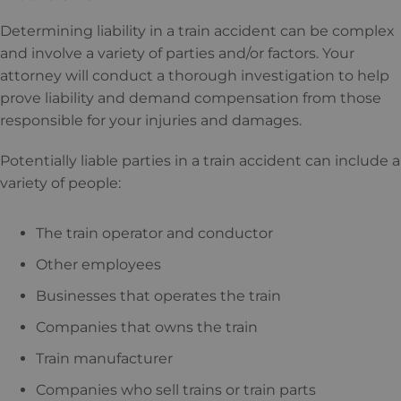
Determining liability in a train accident can be complex
and involve a variety of parties and/or factors. Your
attorney will conduct a thorough investigation to help
prove liability and demand compensation from those
responsible for your injuries and damages.
Potentially liable parties in a train accident can include a
variety of people:
The train operator and conductor
Other employees
Businesses that operates the train
Companies that owns the train
Train manufacturer
Companies who sell trains or train parts