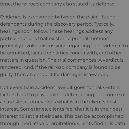
time, the railroad company also stated its defense.
Evidence is exchanged between the plaintiffs and
defendants during the discovery period. Typically,
hearings soon follow. These hearings address any
pretrial motions that exist. The pretrial motions
generally involve discussions regarding the evidence to
be admitted, facts the parties concur with, and other
matters in question. The trial commences. A verdict is
rendered. And, if the railroad company is found to be
guilty, then an amount for damages is awarded.
Not every train accident lawsuit goes to trial. Certain
factors tend to play a role in determining the course of
a case. An attorney does what is in the client’s best
interest. Sometimes, clients feel that it is in their best
interest to settle their case. This can be accomplished
through mediation or arbitration. Clients find this path