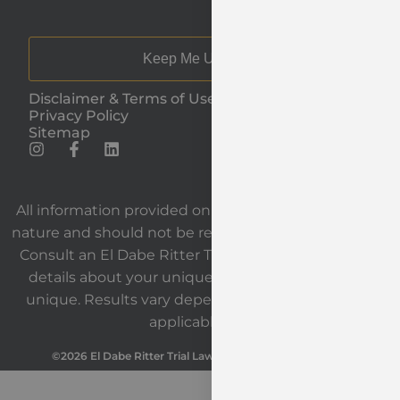
Keep Me Updated
Disclaimer & Terms of Use
Privacy Policy
Sitemap
All information provided on our website is general in
nature and should not be relied upon as legal advice.
Consult an El Dabe Ritter Trial Lawyers attorney for
details about your unique situation. Each case is
unique. Results vary depending on the facts and
applicable law.
©2026 El Dabe Ritter Trial Lawyers. All Rights Reserved.