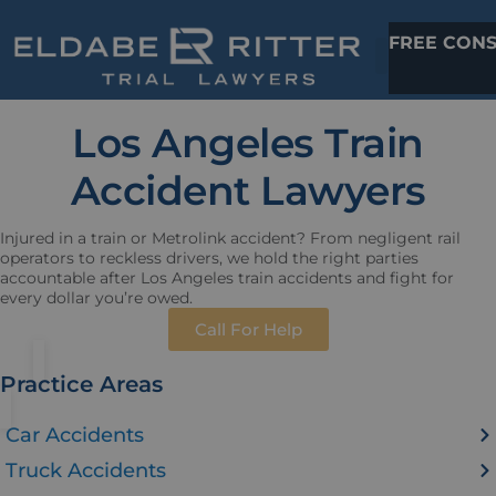
FREE CONS
Los Angeles Train
Accident Lawyers
Injured in a train or Metrolink accident? From negligent rail
operators to reckless drivers, we hold the right parties
accountable after Los Angeles train accidents and fight for
every dollar you’re owed.
Call For Help
Practice Areas
Car Accidents
Truck Accidents