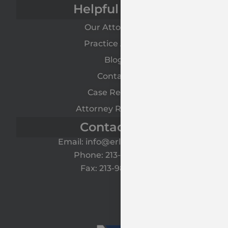
Helpful Links
Our Attorneys
Practice Areas
Blog
Contact
Case Results
Attorney Referrals
Contact Us
Email: info@erlawyers.com
Phone: 213-985-1120
Fax: 213-985-1125