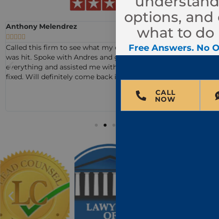
understand
options, and
Anthony Melendrez
what to do 





Free Answers. No O
Called this firm to see what my options were after my truck
was hit. Spoke with Andres and guided me through
everything and assisted me with what to do to get my truck
fixed. Will definitely come back if I need it!
CALL
NOW