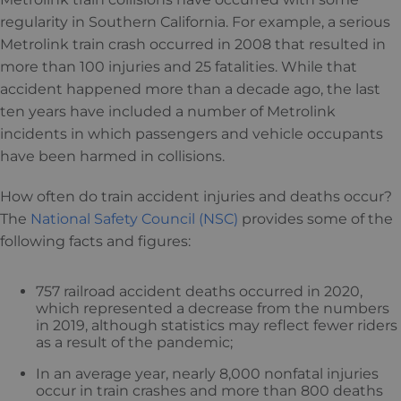
regularity in Southern California. For example, a serious
Metrolink train crash occurred in 2008 that resulted in
more than 100 injuries and 25 fatalities. While that
accident happened more than a decade ago, the last
ten years have included a number of Metrolink
incidents in which passengers and vehicle occupants
have been harmed in collisions.
How often do train accident injuries and deaths occur?
The
National Safety Council (NSC)
provides some of the
following facts and figures:
757 railroad accident deaths occurred in 2020,
which represented a decrease from the numbers
in 2019, although statistics may reflect fewer riders
as a result of the pandemic;
In an average year, nearly 8,000 nonfatal injuries
occur in train crashes and more than 800 deaths