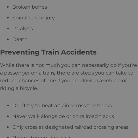
Broken bones
Spinal cord injury
Paralysis
Death
Preventing Train Accidents
While there is not much you can necessarily do if you’re
a passenger on a trai
n, t
here are steps you can take to
reduce chances of one if you are driving a vehicle or
riding a bicycle.
Don’t try to beat a train across the tracks
Never walk alongside or on railroad tracks
Only cross at designated railroad crossing areas
Never stop on the tracks