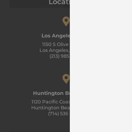
Locations
Los Angeles Office
1150 S Olive St #1300
Los Angeles, CA 90015
(213) 985 - 1120
Huntington Beach Office
1120 Pacific Coast Hwy Unit A
Huntington Beach, CA 92648
(714) 536 - 9366