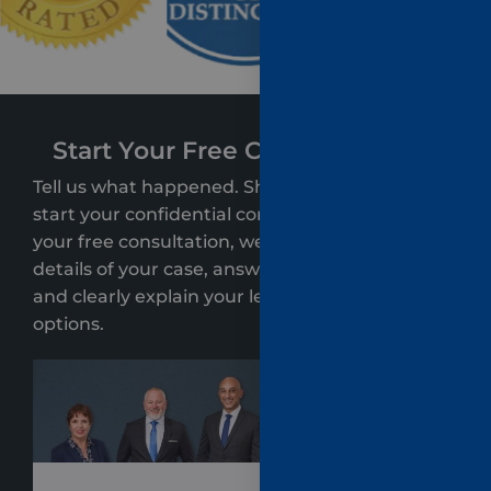
Start Your Free Case Evaluation
Tell us what happened. Share a few details to
start your confidential consultation. During
your free consultation, we’ll review the key
details of your case, answer your questions,
and clearly explain your legal rights and
options.