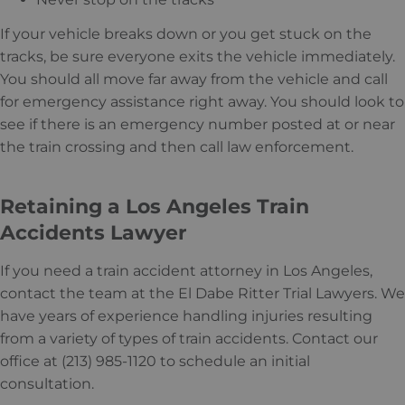
If your vehicle breaks down or you get stuck on the
tracks, be sure everyone exits the vehicle immediately.
You should all move far away from the vehicle and call
for emergency assistance right away. You should look to
see if there is an emergency number posted at or near
the train crossing and then call law enforcement.
Retaining a Los Angeles Train
Accidents Lawyer
If you need a train accident attorney in Los Angeles,
contact the team at the El Dabe Ritter Trial Lawyers. We
have years of experience handling injuries resulting
from a variety of types of train accidents. Contact our
office at (213) 985-1120 to schedule an initial
consultation.