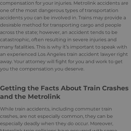
compensation for your injuries. Metrolink accidents are
one of the most dangerous types of transportation
accidents you can be involved in. Trains may provide a
desirable method for transporting cargo and people
across the state; however, an accident tends to be
catastrophic, often resulting in severe injuries and
many fatalities. This is why it’s important to speak with
an experienced Los Angeles train accident lawyer right
away. Your attorney will fight for you and work to get
you the compensation you deserve.
Getting the Facts About Train Crashes
and the Metrolink
While train accidents, including commuter train
crashes, are not especially common, they can be
especially deadly when they do occur. Moreover,
Metrolink train collisions have occurred with some