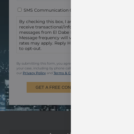
Consent
SMS Communication Consent
By checking this box, I am agreeing to
receive transactional/informational text
messages from El Dabe Ritter Trial Lawyers.
Message frequency will vary. Msg & data
rates may apply. Reply HELP for help or STOP
to opt-out.
By submitting this form, you agree to be contacted regarding
your case, including by phone call and email. You also agree to
our
Privacy Policy
and
Terms & Conditions.
GET A FREE CONSULTATION