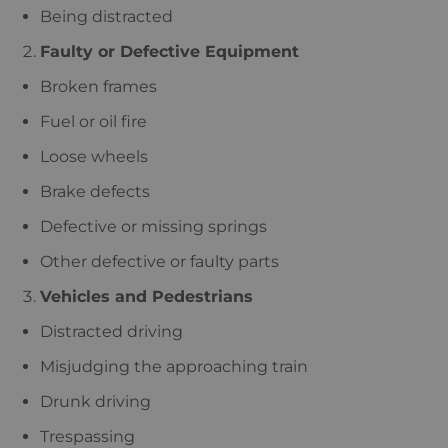
Being distracted
Faulty or Defective Equipment
Broken frames
Fuel or oil fire
Loose wheels
Brake defects
Defective or missing springs
Other defective or faulty parts
Vehicles and Pedestrians
Distracted driving
Misjudging the approaching train
Drunk driving
Trespassing