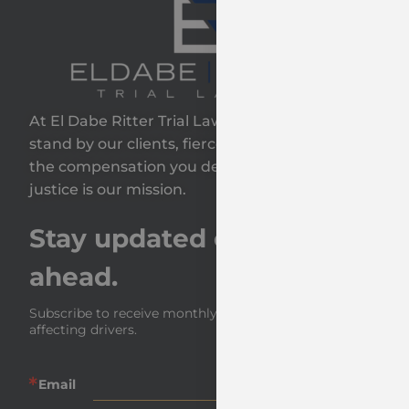
At El Dabe Ritter Trial Lawyers, GP, we proudly
stand by our clients, fiercely fighting to secure
the compensation you deserve—because your
justice is our mission.
Stay updated on the road
ahead.
Subscribe to receive monthly insights and news 
affecting drivers.
Email