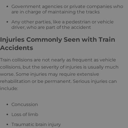
Government agencies or private companies who
are in charge of maintaining the tracks
Any other parties, like a pedestrian or vehicle
driver, who are part of the accident
Injuries Commonly Seen with Train
Accidents
Train collisions are not nearly as frequent as vehicle
collisions, but the severity of injuries is usually much
worse. Some injuries may require extensive
rehabilitation or be permanent. Serious injuries can
include:
Concussion
Loss of limb
Traumatic brain injury