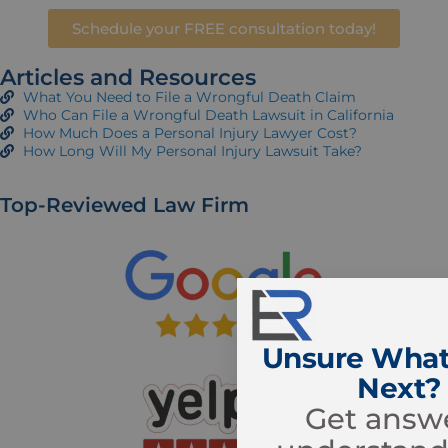
Schedule your FREE consultation today!
Articles and Resources
What You Need to File a Wrongful Death Claim
Who Can File a Wrongful Death Lawsuit in California
How Much Does a Personal Injury Lawyer Cost?
How Long Will My Personal Injury Lawsuit Take?
Top-Reviewed Law Firm
Unsure What
Next?
Get answe