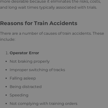
more desirable because it eliminates the risks, costs,
and long wait times typically associated with trials.
Reasons for Train Accidents
There are a number of causes of train accidents. These
include:
Operator Error
Not braking properly
Improper switching of tracks
Falling asleep
Being distracted
Speeding
Not complying with training orders