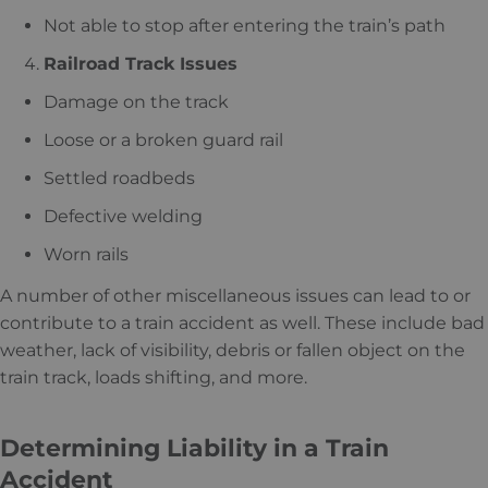
Not able to stop after entering the train’s path
Railroad Track Issues
Damage on the track
Loose or a broken guard rail
Settled roadbeds
Defective welding
Worn rails
A number of other miscellaneous issues can lead to or
contribute to a train accident as well. These include bad
weather, lack of visibility, debris or fallen object on the
train track, loads shifting, and more.
Determining Liability in a Train
Accident