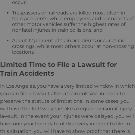
occur;
Trespassers on railroads are killed most often in
train accidents, while employees and occupants of
other motor vehicles suffer the highest rates of
nonfatal injuries in train collisions; and
About 12 percent of train accidents occur at rail
crossings, while most others occur at non-crossing
locations.
Limited Time to File a Lawsuit for
Train Accidents
In Los Angeles, you have a very limited window in which
you can file a lawsuit after a train collision in order to
preserve the statute of limitations. In some cases, you
will have the full two years like a regular personal injury
lawsuit. In the event your injuries were delayed, you will
have one year from date of discovery in order to file. In
this situation, you will have to show proof that there is