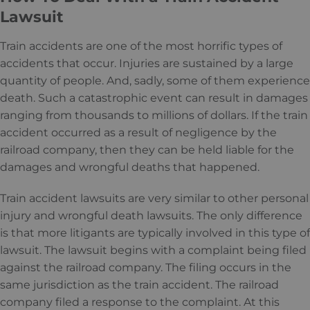
Lawsuit
Train accidents are one of the most horrific types of
accidents that occur. Injuries are sustained by a large
quantity of people. And, sadly, some of them experience
death. Such a catastrophic event can result in damages
ranging from thousands to millions of dollars. If the train
accident occurred as a result of negligence by the
railroad company, then they can be held liable for the
damages and wrongful deaths that happened.
Train accident lawsuits are very similar to other personal
injury and wrongful death lawsuits. The only difference
is that more litigants are typically involved in this type of
lawsuit. The lawsuit begins with a complaint being filed
against the railroad company. The filing occurs in the
same jurisdiction as the train accident. The railroad
company filed a response to the complaint. At this