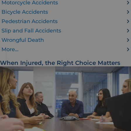
Motorcycle Accidents
Bicycle Accidents
Pedestrian Accidents
Slip and Fall Accidents
Wrongful Death
More...
When Injured, the Right Choice Matters