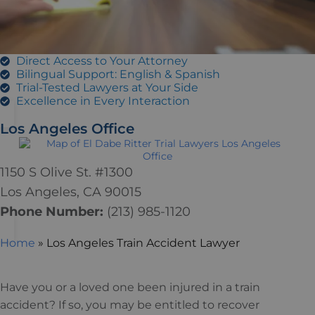
Direct Access to Your Attorney
Bilingual Support: English & Spanish
Trial-Tested Lawyers at Your Side
Excellence in Every Interaction
Los Angeles Office
1150 S Olive St. #1300
Los Angeles, CA 90015
Phone Number:
(213)
985
-1120
Home
»
Los Angeles Train Accident Lawyer
Have you or a loved one been injured in a train
accident? If so, you may be entitled to recover