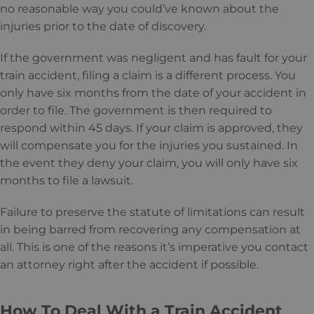
no reasonable way you could’ve known about the
injuries prior to the date of discovery.
If the government was negligent and has fault for your
train accident, filing a claim is a different process. You
only have six months from the date of your accident in
order to file. The government is then required to
respond within 45 days. If your claim is approved, they
will compensate you for the injuries you sustained. In
the event they deny your claim, you will only have six
months to file a lawsuit.
Failure to preserve the statute of limitations can result
in being barred from recovering any compensation at
all. This is one of the reasons it’s imperative you contact
an attorney right after the accident if possible.
How To Deal With a Train Accident