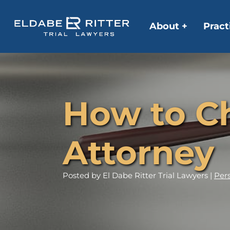
About +
Pract
How to Ch
Attorney
Posted
by El Dabe Ritter Trial Lawyers |
Pers