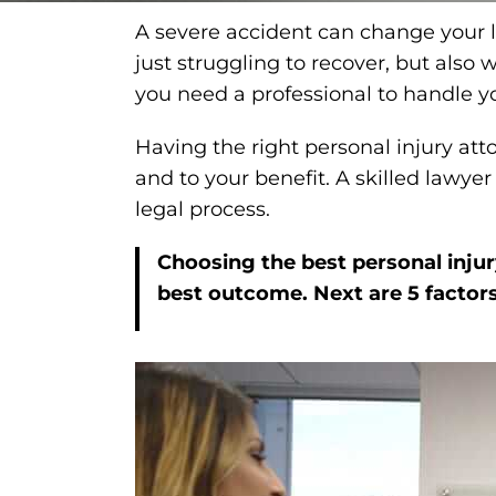
A severe accident can change your lif
just struggling to recover, but als
you need a professional to handle y
Having the right personal injury att
and to your benefit. A skilled lawye
legal process.
Choosing the best personal injury
best outcome. Next are 5 factors