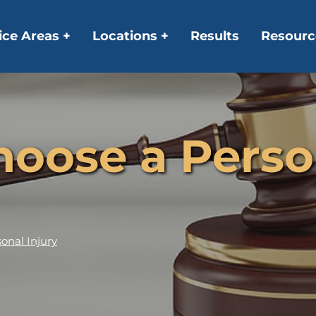
ice Areas +
Locations +
Results
Resourc
oose a Person
onal Injury