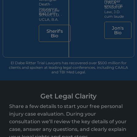
member
UWLA
Death ·
since 2016
School of
Insurance
Loyola Law
Law, J.D.
Bad Faith
School, J.D. ·
cum laude
UCLA, B.A.
Jon's
Sherif's
Bio
Bio
El Dabe Ritter Trial Lawyers has recovered over $500 million for
clients and spoken at leading legal conferences, including CAALA
and TBI Med Legal.
Get Legal Clarity
Share a few details to start your free personal
injury case evaluation. During your
consultation we’ll review the key details of your
case, answer any questions, and clearly explain
your legal rights and next steps.