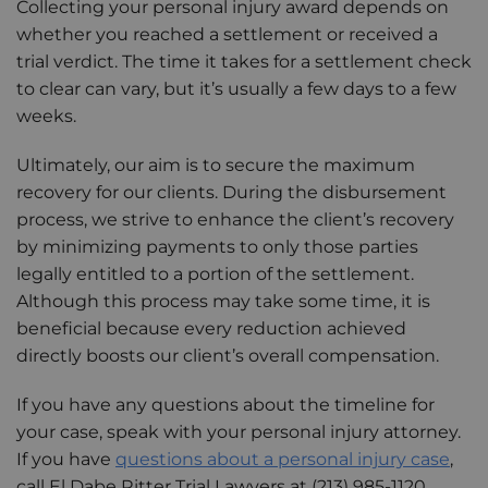
Collecting your personal injury award depends on
whether you reached a settlement or received a
trial verdict. The time it takes for a settlement check
to clear can vary, but it’s usually a few days to a few
weeks.
Ultimately, our aim is to secure the maximum
recovery for our clients. During the disbursement
process, we strive to enhance the client’s recovery
by minimizing payments to only those parties
legally entitled to a portion of the settlement.
Although this process may take some time, it is
beneficial because every reduction achieved
directly boosts our client’s overall compensation.
If you have any questions about the timeline for
your case, speak with your personal injury attorney.
If you have
questions about a personal injury case
,
call El Dabe Ritter Trial Lawyers at (213) 985-1120.