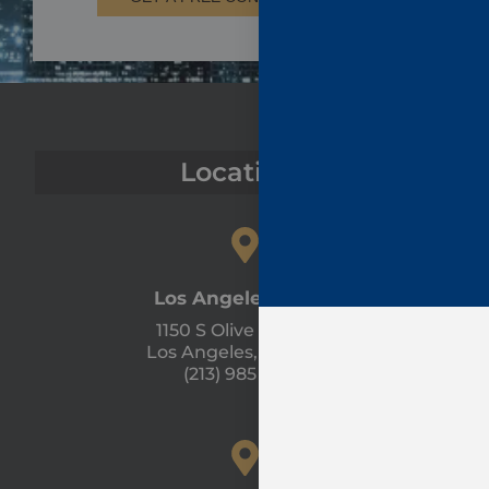
Locations
Los Angeles Office
1150 S Olive St #1300
Los Angeles, CA 90015
(213) 985 - 1120