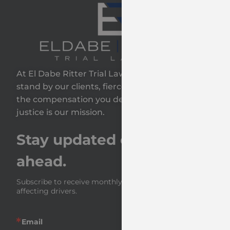
At El Dabe Ritter Trial Lawyers, GP, we proudly
stand by our clients, fiercely fighting to secure
the compensation you deserve—because your
justice is our mission.
Stay updated on the road
ahead.
Subscribe to receive monthly insights and news 
affecting drivers.
Email