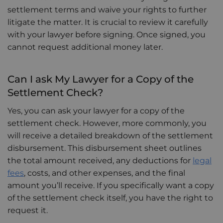
settlement terms and waive your rights to further
litigate the matter. It is crucial to review it carefully
with your lawyer before signing. Once signed, you
cannot request additional money later.
Can I ask My Lawyer for a Copy of the
Settlement Check?
Yes, you can ask your lawyer for a copy of the
settlement check. However, more commonly, you
will receive a detailed breakdown of the settlement
disbursement. This disbursement sheet outlines
the total amount received, any deductions for
legal
fees
, costs, and other expenses, and the final
amount you’ll receive. If you specifically want a copy
of the settlement check itself, you have the right to
request it.