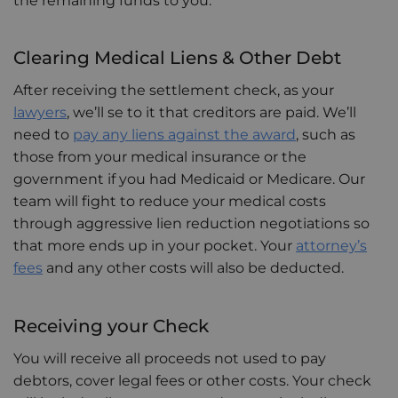
the remaining funds to you.
Clearing Medical Liens & Other Debt
After receiving the settlement check, as your
lawyers
, we’ll se to it that creditors are paid. We’ll
need to
pay any liens against the award
, such as
those from your medical insurance or the
government if you had Medicaid or Medicare. Our
team will fight to reduce your medical costs
through aggressive lien reduction negotiations so
that more ends up in your pocket. Your
attorney’s
fees
and any other costs will also be deducted.
Receiving your Check
You will receive all proceeds not used to pay
debtors, cover legal fees or other costs. Your check