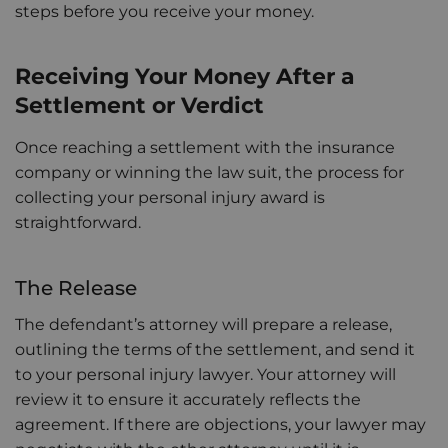
steps before you receive your money.
Receiving Your Money After a
Settlement or Verdict
Once reaching a settlement with the insurance
company or winning the law suit, the process for
collecting your personal injury award is
straightforward.
The Release
The defendant’s attorney will prepare a release,
outlining the terms of the settlement, and send it
to your personal injury lawyer. Your attorney will
review it to ensure it accurately reflects the
agreement. If there are objections, your lawyer may