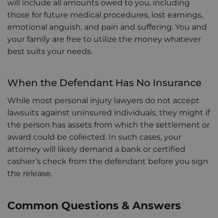
will include all amounts owed to you, including
those for future medical procedures, lost earnings,
emotional anguish, and pain and suffering. You and
your family are free to utilize the money whatever
best suits your needs.
When the Defendant Has No Insurance
While most personal injury lawyers do not accept
lawsuits against uninsured individuals, they might if
the person has assets from which the settlement or
award could be collected. In such cases, your
attorney will likely demand a bank or certified
cashier’s check from the defendant before you sign
the release.
Common Questions & Answers