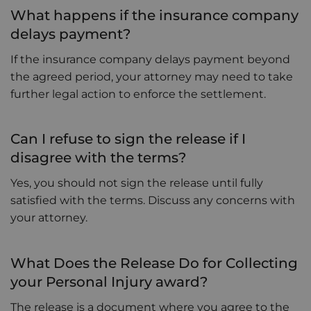
What happens if the insurance company
delays payment?
If the insurance company delays payment beyond
the agreed period, your attorney may need to take
further legal action to enforce the settlement.
Can I refuse to sign the release if I
disagree with the terms?
Yes, you should not sign the release until fully
satisfied with the terms. Discuss any concerns with
your attorney.
What Does the Release Do for Collecting
your Personal Injury award?
The release is a document where you agree to the