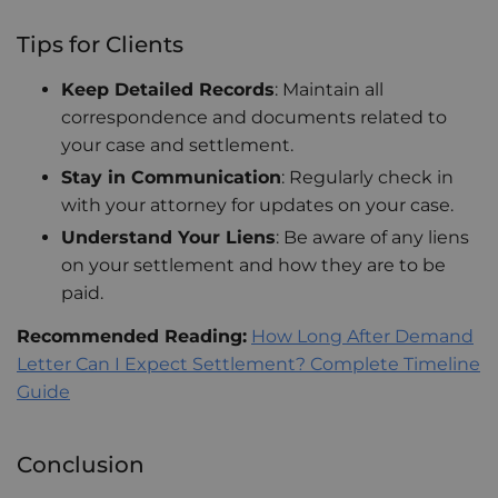
Tips for Clients
Keep Detailed Records
: Maintain all
correspondence and documents related to
your case and settlement.
Stay in Communication
: Regularly check in
with your attorney for updates on your case.
Understand Your Liens
: Be aware of any liens
on your settlement and how they are to be
paid.
Recommended Reading:
How Long After Demand
Letter Can I Expect Settlement? Complete Timeline
Guide
Conclusion