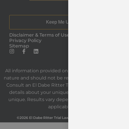
Keep Me Updated
Disclaimer & Terms of Use
Privacy Policy
Sitemap
All information provided on our website is general in
nature and should not be relied upon as legal advice.
Consult an El Dabe Ritter Trial Lawyers attorney for
details about your unique situation. Each case is
unique. Results vary depending on the facts and
applicable law.
©2026 El Dabe Ritter Trial Lawyers. All Rights Reserved.