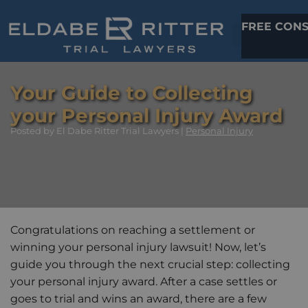
FREE CONS
Your Guide to Collecting
your Personal Injury Award
Posted
by El Dabe Ritter Trial Lawyers |
Personal Injury
Congratulations on reaching a settlement or
winning your personal injury lawsuit! Now, let’s
guide you through the next crucial step: collecting
your personal injury award. After a case settles or
goes to trial and wins an award, there are a few