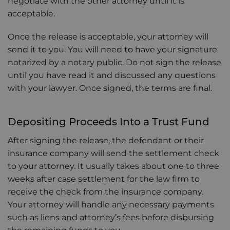
negotiate with the other attorney until it is
acceptable.
Once the release is acceptable, your attorney will
send it to you. You will need to have your signature
notarized by a notary public. Do not sign the release
until you have read it and discussed any questions
with your lawyer. Once signed, the terms are final.
Depositing Proceeds Into a Trust Fund
After signing the release, the defendant or their
insurance company will send the settlement check
to your attorney. It usually takes about one to three
weeks after case settlement for the law firm to
receive the check from the insurance company.
Your attorney will handle any necessary payments
such as liens and attorney’s fees before disbursing