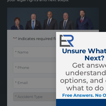
"
" indicates required fields
*
Name
Unsure What
*
Next?
Get answe
Phone
*
understand
options, and
Email
*
what to do 
Accident
Free Answers. No O
Type
*