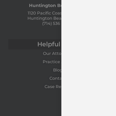
Huntington Beach Office
1120 Pacific Coast Hwy Unit A
Huntington Beach, CA 92648
(714) 536 - 9366
Helpful Links
Our Attorneys
Practice Areas
Blog
Contact
Case Results