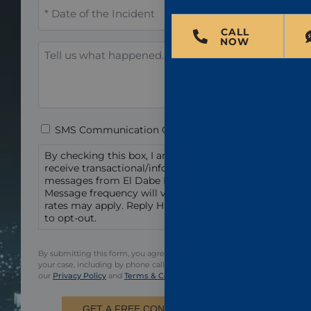
When
did
the
CALL
NOW
incident
Tell
occur?
us
*
what
happened.
Consent
SMS Communication Consent
By checking this box, I am agreeing to
receive transactional/informational text
messages from El Dabe Ritter Trial Lawyers.
Message frequency will vary. Msg & data
rates may apply. Reply HELP for help or STOP
to opt-out.
By submitting this form, you agree to be contacted regarding
your case, including by phone call and email. You also agree to
our
Privacy Policy
and
Terms & Conditions.
GET A FREE CONSULTATION