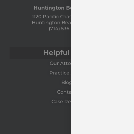
Huntington Beach Office
1120 Pacific Coast Hwy Unit A
Huntington Beach, CA 92648
(714) 536 - 9366
Helpful Links
Our Attorneys
Practice Areas
Blog
Contact
Case Results