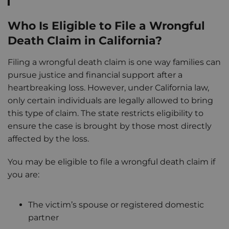
Who Is Eligible to File a Wrongful
Death Claim in California?
Filing a wrongful death claim is one way families can
pursue justice and financial support after a
heartbreaking loss. However, under California law,
only certain individuals are legally allowed to bring
this type of claim. The state restricts eligibility to
ensure the case is brought by those most directly
affected by the loss.
You may be eligible to file a wrongful death claim if
you are:
The victim’s spouse or registered domestic
partner