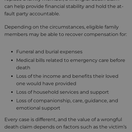
can help provide financial stability and hold the at-
fault party accountable.
Depending on the circumstances, eligible family
members may be able to recover compensation for:
Funeral and burial expenses
Medical bills related to emergency care before
death
Loss of the income and benefits their loved
one would have provided
Loss of household services and support
Loss of companionship, care, guidance, and
emotional support
Every case is different, and the value of a wrongful
death claim depends on factors such as the victim’s