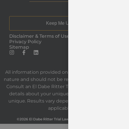
Keep Me Updated
Disclaimer & Terms of Use
Privacy Policy
Sitemap
All information provided on our website is general in
nature and should not be relied upon as legal advice.
Consult an El Dabe Ritter Trial Lawyers attorney for
details about your unique situation. Each case is
unique. Results vary depending on the facts and
applicable law.
©2026 El Dabe Ritter Trial Lawyers. All Rights Reserved.