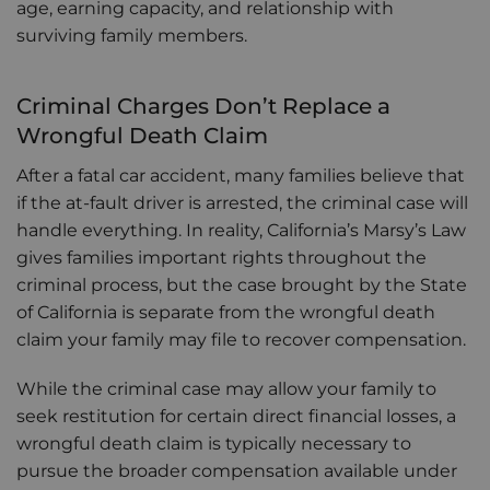
age, earning capacity, and relationship with
surviving family members.
Criminal Charges Don’t Replace a
Wrongful Death Claim
After a fatal car accident, many families believe that
if the at-fault driver is arrested, the criminal case will
handle everything. In reality, California’s Marsy’s Law
gives families important rights throughout the
criminal process, but the case brought by the State
of California is separate from the wrongful death
claim your family may file to recover compensation.
While the criminal case may allow your family to
seek restitution for certain direct financial losses, a
wrongful death claim is typically necessary to
pursue the broader compensation available under