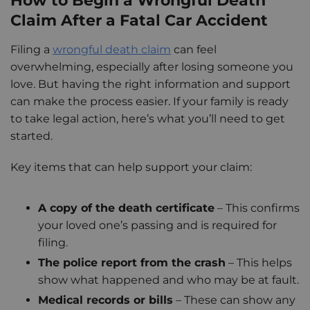
How to Begin a Wrongful Death
Claim After a Fatal Car Accident
Filing a
wrongful death claim
can feel
overwhelming, especially after losing someone you
love. But having the right information and support
can make the process easier. If your family is ready
to take legal action, here’s what you’ll need to get
started.
Key items that can help support your claim:
A copy of the death certificate
– This confirms
your loved one’s passing and is required for
filing.
The police report from the crash
– This helps
show what happened and who may be at fault.
Medical records or bills
– These can show any