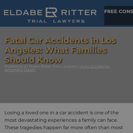
FREE CONS
Fatal Car Accidents in Los
Angeles: What Families
Should Know
Posted
by El Dabe Ritter Trial Lawyers |
Auto accidents
,
Wrongful Death
Losing a loved one in a car accident is one of the
most devastating experiences a family can face.
These tragedies happen far more often than most