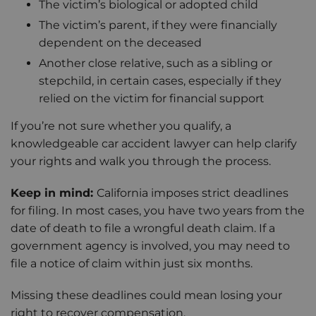
The victim’s biological or adopted child
The victim’s parent, if they were financially
dependent on the deceased
Another close relative, such as a sibling or
stepchild, in certain cases, especially if they
relied on the victim for financial support
If you’re not sure whether you qualify, a
knowledgeable car accident lawyer can help clarify
your rights and walk you through the process.
Keep in mind:
California imposes strict deadlines
for filing. In most cases, you have two years from the
date of death to file a wrongful death claim. If a
government agency is involved, you may need to
file a notice of claim within just six months.
Missing these deadlines could mean losing your
right to recover compensation.