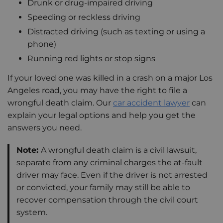
Drunk or drug-impaired driving
Speeding or reckless driving
Distracted driving (such as texting or using a
phone)
Running red lights or stop signs
If your loved one was killed in a crash on a major Los
Angeles road, you may have the right to file a
wrongful death claim. Our
car accident lawyer
can
explain your legal options and help you get the
answers you need.
Note:
A wrongful death claim is a civil lawsuit,
separate from any criminal charges the at-fault
driver may face. Even if the driver is not arrested
or convicted, your family may still be able to
recover compensation through the civil court
system.