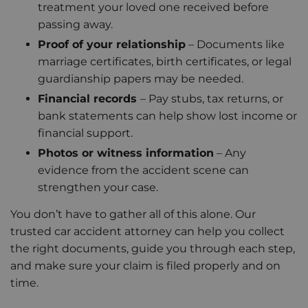
treatment your loved one received before
passing away.
Proof of your relationship
– Documents like
marriage certificates, birth certificates, or legal
guardianship papers may be needed.
Financial records
– Pay stubs, tax returns, or
bank statements can help show lost income or
financial support.
Photos or witness information
– Any
evidence from the accident scene can
strengthen your case.
You don’t have to gather all of this alone. Our
trusted car accident attorney can help you collect
the right documents, guide you through each step,
and make sure your claim is filed properly and on
time.