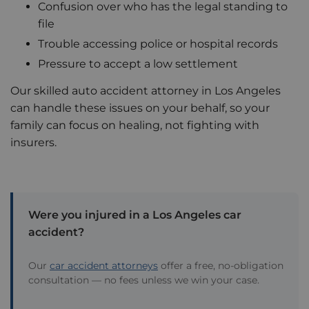
Confusion over who has the legal standing to
file
Trouble accessing police or hospital records
Pressure to accept a low settlement
Our skilled auto accident attorney in Los Angeles
can handle these issues on your behalf, so your
family can focus on healing, not fighting with
insurers.
Were you injured in a Los Angeles car
accident?
Our
car accident attorneys
offer a free, no-obligation
consultation — no fees unless we win your case.