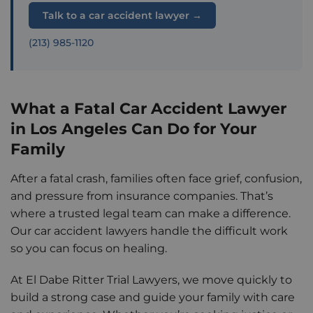
Talk to a car accident lawyer →
(213) 985-1120
What a Fatal Car Accident Lawyer
in Los Angeles Can Do for Your
Family
After a fatal crash, families often face grief, confusion,
and pressure from insurance companies. That’s
where a trusted legal team can make a difference.
Our car accident lawyers handle the difficult work
so you can focus on healing.
At El Dabe Ritter Trial Lawyers, we move quickly to
build a strong case and guide your family with care