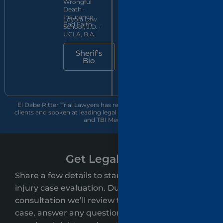
Wrongful
member
UWLA
Death ·
since 2016
School of
Insurance
Loyola Law
Law, J.D.
Bad Faith
School, J.D. ·
cum laude
UCLA, B.A.
Jon's
Sherif's
Bio
Bio
El Dabe Ritter Trial Lawyers has recovered over $500 million for
clients and spoken at leading legal conferences, including CAALA
and TBI Med Legal.
Get Legal Clarity
Share a few details to start your free personal
injury case evaluation. During your
consultation we’ll review the key details of your
case, answer any questions, and clearly explain