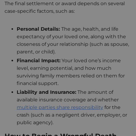
The final settlement or award depends on several
case-specific factors, such as:
Personal Details:
The age, health, and life
expectancy of your loved one, along with the
closeness of your relationship (such as spouse,
parent, or child).
Financial Impact:
Your loved one’s income
level, earning potential, and how much
surviving family members relied on them for
financial support.
Liability and Insurance:
The amount of
available insurance coverage and whether
multiple parties share responsibility
for the
crash (such as a negligent driver, employer, or
public agency).