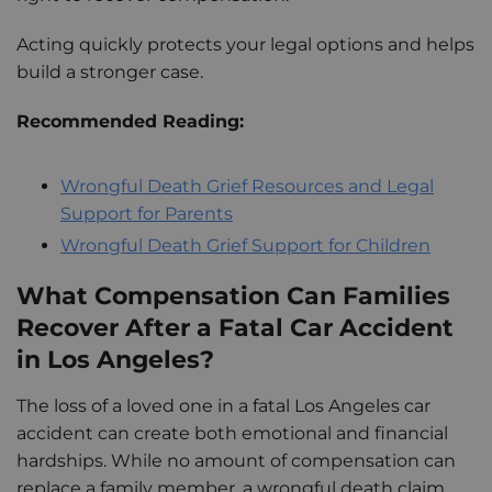
Acting quickly protects your legal options and helps
build a stronger case.
Recommended Reading:
Wrongful Death Grief Resources and Legal
Support for Parents
Wrongful Death Grief Support for Children
What Compensation Can Families
Recover After a Fatal Car Accident
in Los Angeles?
The loss of a loved one in a fatal Los Angeles car
accident can create both emotional and financial
hardships. While no amount of compensation can
replace a family member, a wrongful death claim