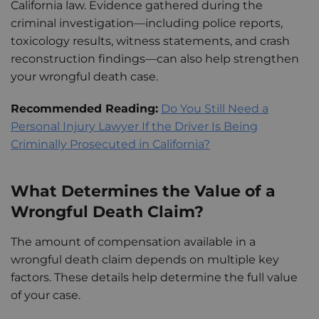
California law. Evidence gathered during the
criminal investigation—including police reports,
toxicology results, witness statements, and crash
reconstruction findings—can also help strengthen
your wrongful death case.
Recommended Reading:
Do You Still Need a
Personal Injury Lawyer If the Driver Is Being
Criminally Prosecuted in California?
What Determines the Value of a
Wrongful Death Claim?
The amount of compensation available in a
wrongful death claim depends on multiple key
factors. These details help determine the full value
of your case.