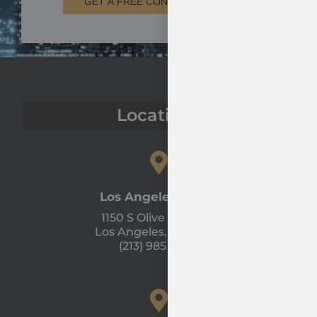
GET A FREE CONSULTATION
Locations
Los Angeles Office
1150 S Olive St #1300
Los Angeles, CA 90015
(213) 985 - 1120