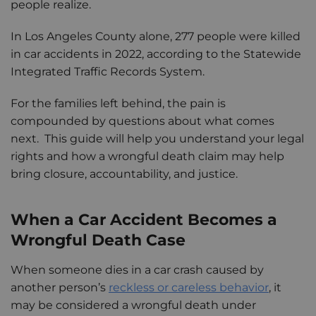
people realize.
In Los Angeles County alone, 277 people were killed
in car accidents in 2022, according to the Statewide
Integrated Traffic Records System.
For the families left behind, the pain is
compounded by questions about what comes
next. This guide will help you understand your legal
rights and how a wrongful death claim may help
bring closure, accountability, and justice.
When a Car Accident Becomes a
Wrongful Death Case
When someone dies in a car crash caused by
another person’s
reckless or careless behavior
, it
may be considered a wrongful death under