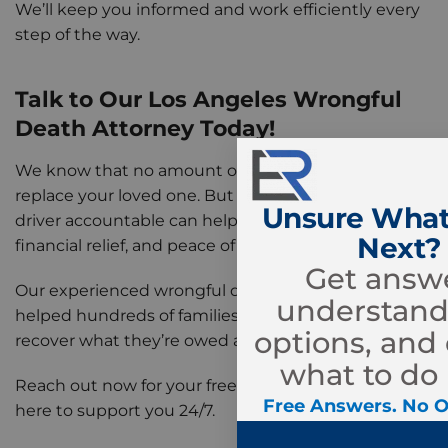
We’ll keep you informed and work efficiently every
step of the way.
Talk to Our Los Angeles Wrongful
Death Attorney Today!
We know that no amount of compensation can
replace your loved one. But holding the at-fault
Unsure What
driver accountable can help your family find justice,
Next?
financial relief, and peace of mind.
Get answe
Our experienced wrongful death attorneys have
understand
helped hundreds of families across Los Angeles
options, and
recover what they’re owed after a devastating loss.
what to do 
Reach out now for your free consultation. We’re
Free Answers. No O
here to support you 24/7.