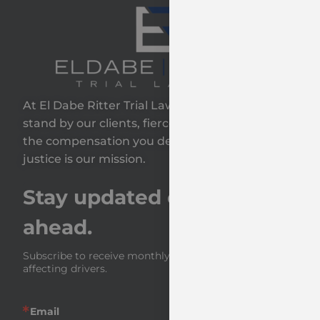
At El Dabe Ritter Trial Lawyers, GP, we proudly
stand by our clients, fiercely fighting to secure
the compensation you deserve—because your
justice is our mission.
Stay updated on the road
ahead.
Subscribe to receive monthly insights and news 
affecting drivers.
Email