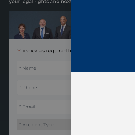
your legal rights and next steps.
"
" indicates required fields
*
Name
*
Phone
*
Email
*
Accident
Type
*