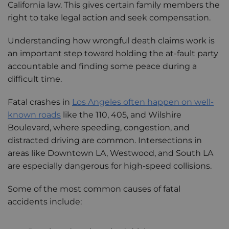
California law. This gives certain family members the
right to take legal action and seek compensation.
Understanding how wrongful death claims work is
an important step toward holding the at-fault party
accountable and finding some peace during a
difficult time.
Fatal crashes in
Los Angeles often happen on well-
known roads
like the 110, 405, and Wilshire
Boulevard, where speeding, congestion, and
distracted driving are common. Intersections in
areas like Downtown LA, Westwood, and South LA
are especially dangerous for high-speed collisions.
Some of the most common causes of fatal
accidents include: