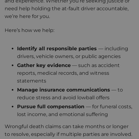
and experience. Whether you’re seeking justice or
need help holding the at-fault driver accountable,
we’re here for you.
Here’s how we help:
Identify all responsible parties
— including
drivers, vehicle owners, or public agencies
Gather key evidence
— such as accident
reports, medical records, and witness
statements
Manage insurance communications
— to
reduce stress and avoid lowball offers
Pursue full compensation
— for funeral costs,
lost income, and emotional suffering
Wrongful death claims can take months or longer
to resolve, especially if multiple parties are involved.