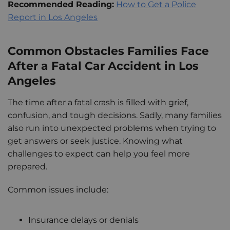
Recommended Reading:
How to Get a Police
Report in Los Angeles
Common Obstacles Families Face
After a Fatal Car Accident in Los
Angeles
The time after a fatal crash is filled with grief,
confusion, and tough decisions. Sadly, many families
also run into unexpected problems when trying to
get answers or seek justice. Knowing what
challenges to expect can help you feel more
prepared.
Common issues include:
Insurance delays or denials